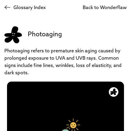
Glossary Index
Back to Wonderflaw
Photoaging
Photoaging refers to premature skin aging caused by
prolonged exposure to UVA and UVB rays. Common
signs include fine lines, wrinkles, loss of elasticity, and
dark spots.