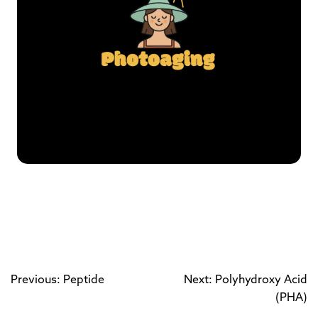
Previous: Peptide
Next: Polyhydroxy Acid
(PHA)