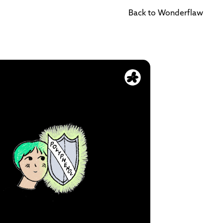
Back to Wonderflaw