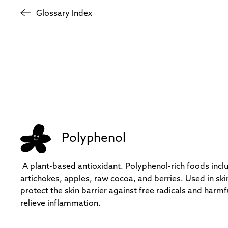
Glossary Index
Polyphenol
A plant-based antioxidant. Polyphenol-rich foods incl
artichokes, apples, raw cocoa, and berries. Used in skin
protect the skin barrier against free radicals and harmf
relieve inflammation.