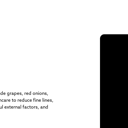
ude grapes, red onions,
care to reduce fine lines,
ul external factors, and