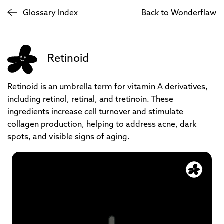
Glossary Index
Back to Wonderflaw
Retinoid
Retinoid is an umbrella term for vitamin A derivatives,
including retinol, retinal, and tretinoin. These
ingredients increase cell turnover and stimulate
collagen production, helping to address acne, dark
spots, and visible signs of aging.