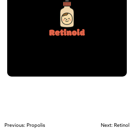
Previous: Propolis
Next: Retinol