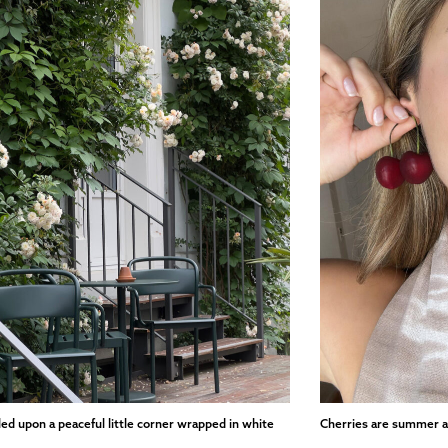
led upon a peaceful little corner wrapped in white
Cherries are summer a