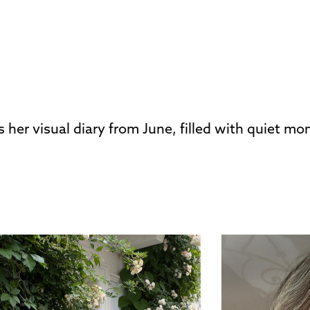
s her visual diary from June, filled with quiet m