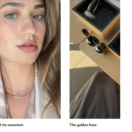
t its sweetest.
The golden hour.