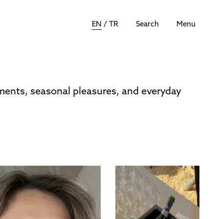
EN
/
TR
Search
Menu
oments, seasonal pleasures, and everyday