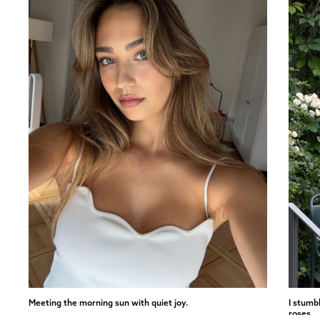
Meeting the morning sun with quiet joy.
I stumb
roses.