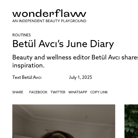
ROUTINES
Betül Avcı’s June Diary
Beauty and wellness editor Betül Avcı share
inspiration.
Text
Betül Avcı
July 1, 2025
SHARE
FACEBOOK
TWITTER
WHATSAPP
COPY LINK