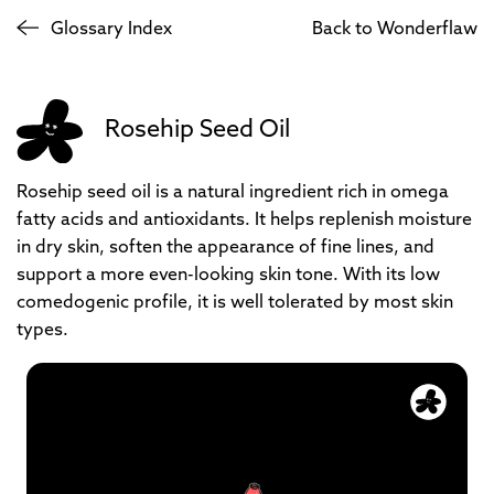
Glossary Index
Back to Wonderflaw
Rosehip Seed Oil
Rosehip seed oil is a natural ingredient rich in omega
fatty acids and antioxidants. It helps replenish moisture
in dry skin, soften the appearance of fine lines, and
support a more even-looking skin tone. With its low
comedogenic profile, it is well tolerated by most skin
types.