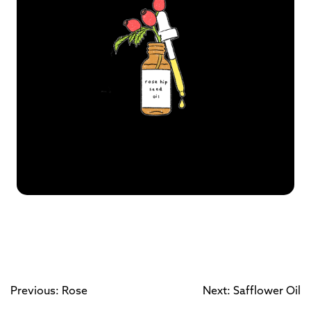
Previous: Rose
Next: Safflower Oil