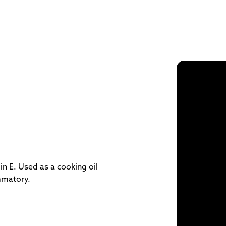
in E. Used as a cooking oil
mmatory.