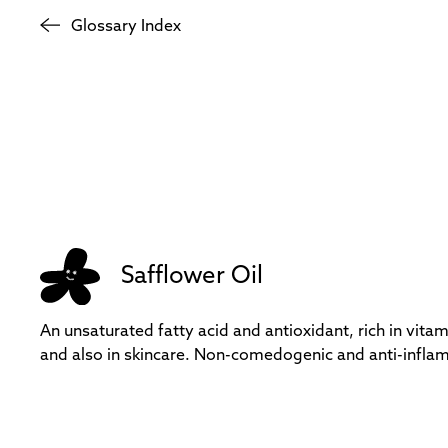
Glossary Index
Safflower Oil
An unsaturated fatty acid and antioxidant, rich in vitam
and also in skincare. Non-comedogenic and anti-infla