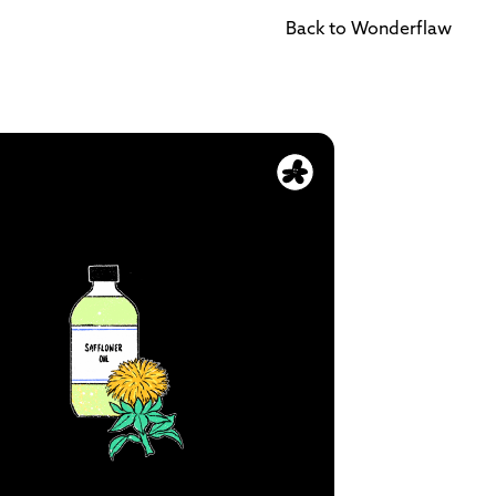
Back to Wonderflaw