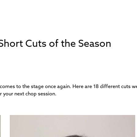
: Short Cuts of the Season
 comes to the stage once again. Here are 18 different cuts we
r your next chop session.