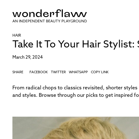
HAIR
Take It To Your Hair Stylist
March 29, 2024
SHARE
FACEBOOK
TWITTER
WHATSAPP
COPY LINK
From radical chops to classics revisited, shorter styles
and styles. Browse through our picks to get inspired fo