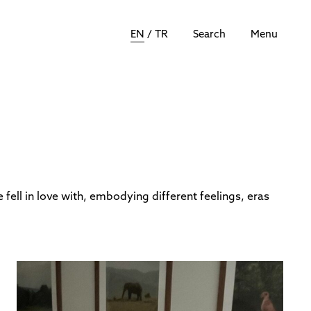
EN
/
TR
Search
Menu
 fell in love with, embodying different feelings, eras