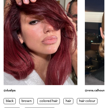
@dualipa
@rena.calhoun
black
brown
colored hair
hair
hair colour