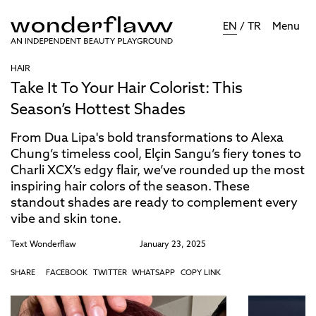
EN
/
TR
Menu
HAIR
Take It To Your Hair Colorist: This
Season’s Hottest Shades
From Dua Lipa's bold transformations to Alexa
Chung’s timeless cool, Elçin Sangu’s fiery tones to
Charli XCX’s edgy flair, we’ve rounded up the most
inspiring hair colors of the season. These
standout shades are ready to complement every
vibe and skin tone.
Text
Wonderflaw
January 23, 2025
SHARE
FACEBOOK
TWITTER
WHATSAPP
COPY LINK