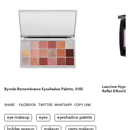
Lancôme Hypnôse
Byredo Remembrance Eyeshadow Palette, $105
Reflet D'Améthy
SHARE
FACEBOOK
TWITTER
WHATSAPP
COPY LINK
eye makeup
eyes
eyeshadow palette
holiday season
makeup
party makeup