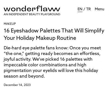
EN
/
TR
Menu
MAKEUP
16 Eyeshadow Palettes That Will Simplify
Your Holiday Makeup Routine
Die-hard eye palette fans know: Once you meet
“the one,” getting ready becomes an effortless,
joyful activity. We’ve picked 16 palettes with
impeccable color combinations and high
pigmentation your eyelids will love this holiday
season and beyond.
December 14, 2023