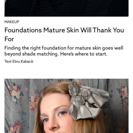
MAKEUP
Foundations Mature Skin Will Thank You
For
Finding the right foundation for mature skin goes well
beyond shade matching. Here’s where to start.
Text
Ebru Kabacık