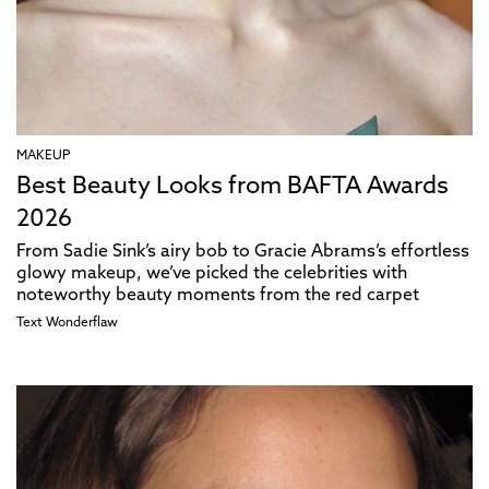
MAKEUP
Best Beauty Looks from BAFTA Awards
2026
From Sadie Sink’s airy bob to Gracie Abrams’s effortless
glowy makeup, we’ve picked the celebrities with
noteworthy beauty moments from the red carpet
Text
Wonderflaw