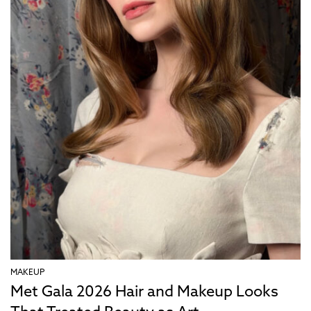
MAKEUP
Met Gala 2026 Hair and Makeup Looks