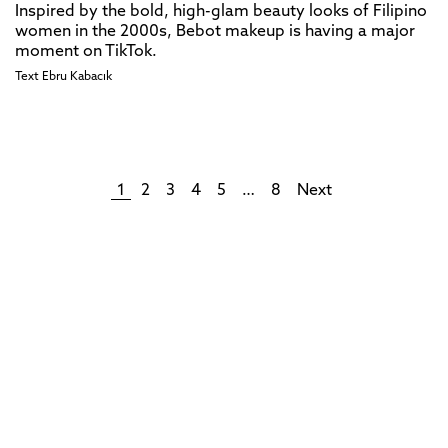
Inspired by the bold, high-glam beauty looks of Filipino
women in the 2000s, Bebot makeup is having a major
moment on TikTok.
Text
Ebru Kabacık
1
2
3
4
5
…
8
Next