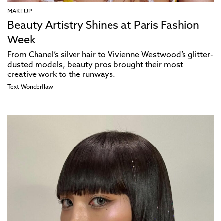
MAKEUP
Beauty Artistry Shines at Paris Fashion
Week
From Chanel’s silver hair to Vivienne Westwood’s glitter-
dusted models, beauty pros brought their most
creative work to the runways.
Text
Wonderflaw