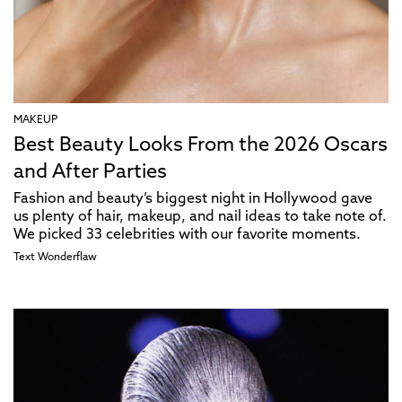
MAKEUP
Best Beauty Looks From the 2026 Oscars
and After Parties
Fashion and beauty’s biggest night in Hollywood gave
us plenty of hair, makeup, and nail ideas to take note of.
We picked 33 celebrities with our favorite moments.
Text
Wonderflaw