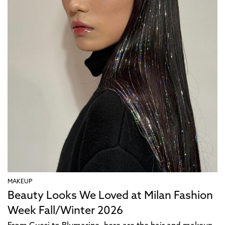
MAKEUP
Beauty Looks We Loved at Milan Fashion
Week Fall/Winter 2026