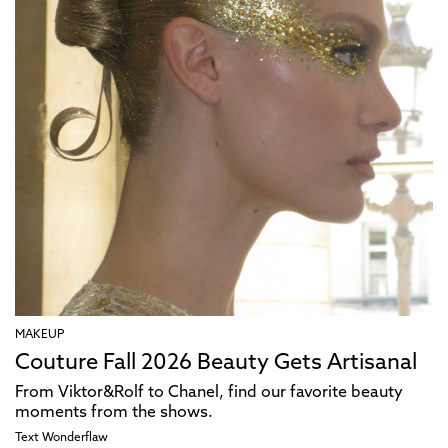
MAKEUP
Couture Fall 2026 Beauty Gets Artisanal
From Viktor&Rolf to Chanel, find our favorite beauty
moments from the shows.
Text
Wonderflaw