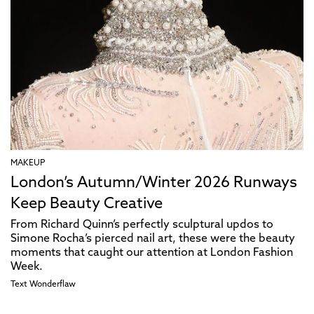
MAKEUP
London’s Autumn/Winter 2026 Runways
Keep Beauty Creative
From Richard Quinn’s perfectly sculptural updos to
Simone Rocha’s pierced nail art, these were the beauty
moments that caught our attention at London Fashion
Week.
Text
Wonderflaw