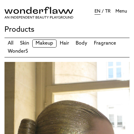
EN
/
TR
Menu
Products
All
Skin
Makeup
Hair
Body
Fragrance
Wonder5