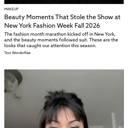
MAKEUP
Beauty Moments That Stole the Show at
New York Fashion Week Fall 2026
The fashion month marathon kicked off in New York,
and the beauty moments followed suit. These are the
looks that caught our attention this season.
Text
Wonderflaw