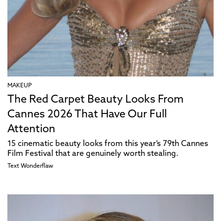
MAKEUP
The Red Carpet Beauty Looks From
Cannes 2026 That Have Our Full
Attention
15 cinematic beauty looks from this year’s 79th Cannes
Film Festival that are genuinely worth stealing.
Text
Wonderflaw