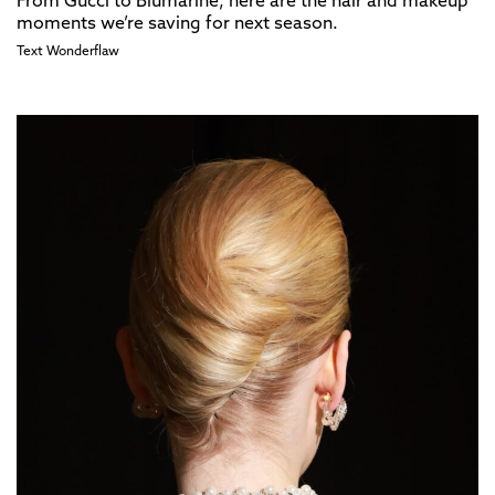
From Gucci to Blumarine, here are the hair and makeup
moments we’re saving for next season.
Text
Wonderflaw