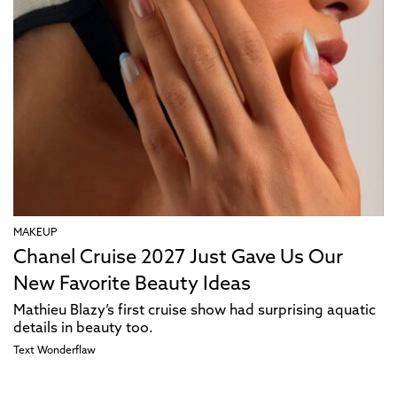
MAKEUP
Chanel Cruise 2027 Just Gave Us Our
New Favorite Beauty Ideas
Mathieu Blazy’s first cruise show had surprising aquatic
details in beauty too.
Text
Wonderflaw