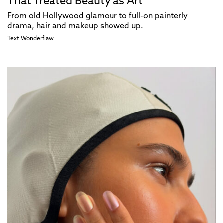
That Treated Beauty as Art
From old Hollywood glamour to full-on painterly
drama, hair and makeup showed up.​​​​​​​​​​​​​​​​
Text
Wonderflaw