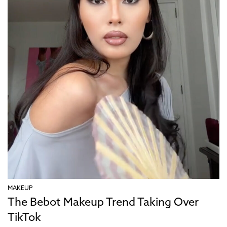
MAKEUP
The Bebot Makeup Trend Taking Over
TikTok