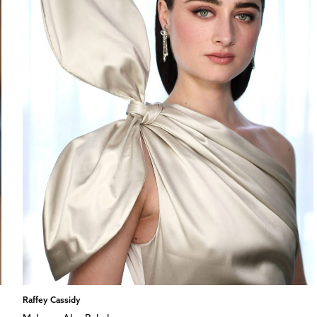
Raffey Cassidy