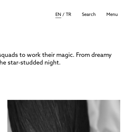
EN
/
TR
Search
Menu
squads to work their magic. From dreamy
he star-studded night.