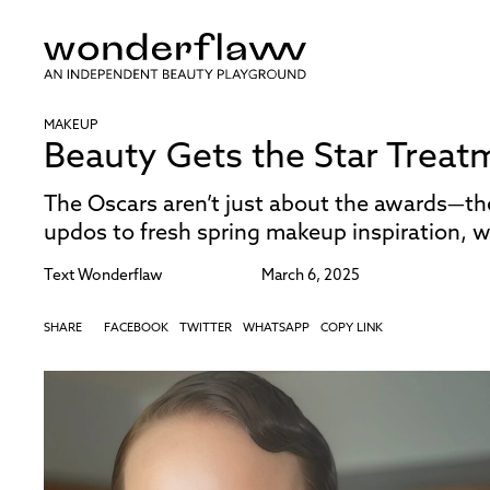
MAKEUP
Beauty Gets the Star Treat
The Oscars aren’t just about the awards—t
updos to fresh spring makeup inspiration, w
Text
Wonderflaw
March 6, 2025
SHARE
FACEBOOK
TWITTER
WHATSAPP
COPY LINK