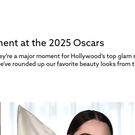
ment at the 2025 Oscars
hey’re a major moment for Hollywood’s top glam 
e’ve rounded up our favorite beauty looks from t