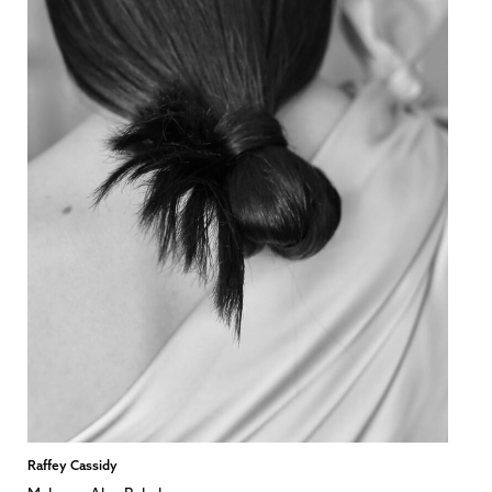
Raffey Cassidy