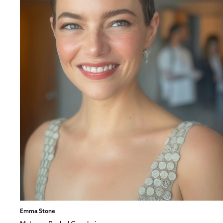
Emma Stone