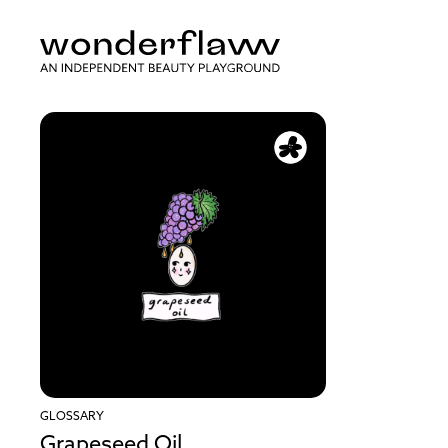
GLOSSARY
Grapeseed Oil