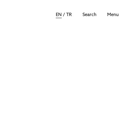
EN
/
TR
Search
Menu