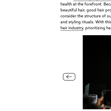
health at the forefront. Bec
beautiful hair, good hair pr
consider the structure of o
and styling rituals. With th
hair industry
, prioritizing h
ne makes a huge difference for having shiny