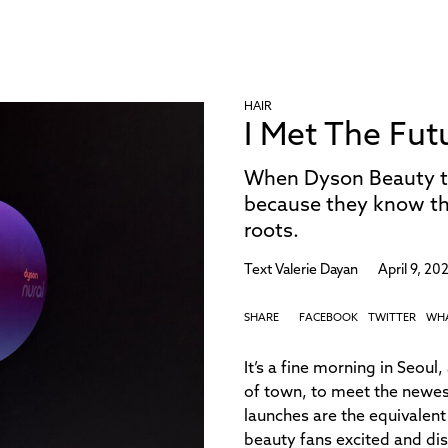
HAIR
I Met The Fut
When Dyson Beauty tell
because they know tha
roots.
Text
Valerie Dayan
April 9, 20
SHARE
FACEBOOK
TWITTER
WH
It’s a fine morning in Seou
of town, to meet the newes
launches are the equivalent
beauty fans excited and di