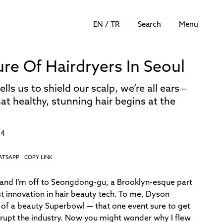
EN
/
TR
Search
Menu
ure Of Hairdryers In Seoul
s us to shield our scalp, we’re all ears—
t healthy, stunning hair begins at the
24
ATSAPP
COPY LINK
l, and I’m off to Seongdong-gu, a Brooklyn-esque part
t innovation in hair beauty tech. To me, Dyson
 of a beauty Superbowl — that one event sure to get
srupt the industry. Now you might wonder why I flew