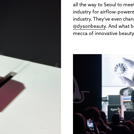
all the way to Seoul to mee
industry for airflow-powered
industry. They’ve even cha
@dysonbeauty
. And what b
mecca of innovative beaut