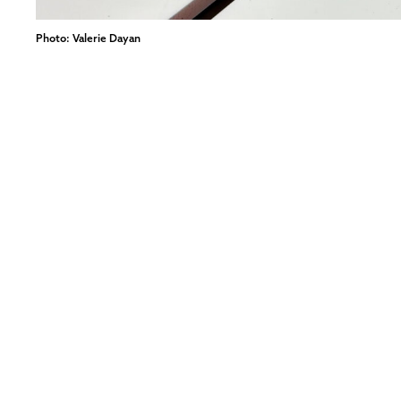
Photo: Valerie Dayan