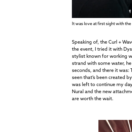
It was love at first sight with th
Speaking of, the Curl + Wav
the event, I tried it with
stylist known for working w
strand with some water, he 
seconds, and there it was: 
seen that’s been created by
was left to continue my da
Nural and the new attachmen
are worth the wait.