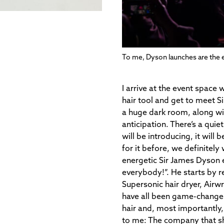
To me, Dyson launches are the e
I arrive at the event space 
hair tool and get to meet S
a huge dark room, along wit
anticipation. There’s a qui
will be introducing, it will 
for it before, we definitely
energetic Sir James Dyson
everybody!”. He starts by r
Supersonic hair dryer, Airwr
have all been game-changers
hair and, most importantly,
to me:
The company that shi