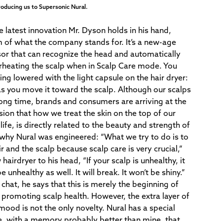
head and a
roducing us to Supersonic Nural.
 latest innovation Mr. Dyson holds in his hand,
m of what the company stands for. It’s a new-age
sor that can recognize the head and automatically
erheating the scalp when in Scalp Care mode. You
ing lowered with the light capsule on the hair dryer:
as you move it toward the scalp. Although our scalps
long time, brands and consumers are arriving at the
sion that how we treat the skin on the top of our
life, is directly related to the beauty and strength of
ly why Nural was engineered: “What we try to do is to
r and the scalp because scalp care is very crucial,”
hairdryer to his head, “If your scalp is unhealthy, it
 unhealthy as well. It will break. It won’t be shiny.”
chat, he says that this is merely the beginning of
promoting scalp health. However, the extra layer of
mood is not the only novelty. Nural has a special
e, with a memory probably better than mine, that