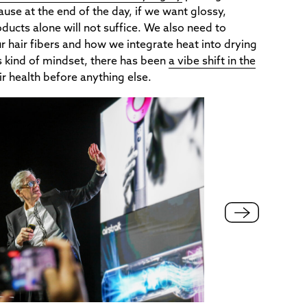
ause at the end of the day, if we want glossy,
oducts alone will not suffice. We also need to
ur hair fibers and how we integrate heat into drying
is kind of mindset, there has been
a vibe shift in the
air health before anything else.
Nural is a