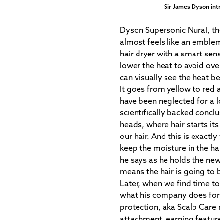
Sir James Dyson int
Dyson Supersonic Nural, the
almost feels like an emble
hair dryer with a smart sen
lower the heat to avoid ov
can visually see the heat be
It goes from yellow to red 
have been neglected for a 
scientifically backed conclu
heads, where hair starts its 
our hair. And this is exact
keep the moisture in the hai
he says as he holds the new 
means the hair is going to be
Later, when we find time to 
what his company does for 
protection, aka Scalp Care 
attachment learning featur