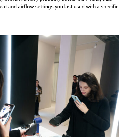
t and airflow settings you last used with a specific