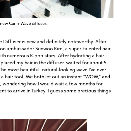
e new Curl + Wave diffuser.
e Diffuser is new and definitely noteworthy. After
 Dyson ambassador Sunwoo Kim, a super-talented hair
ith numerous K-pop stars. After hydrating a hair
placed my hair in the diffuser, waited for about 5
The most beautiful, natural-looking wave I’ve ever
 a hair tool. We both let out an instant “WOW,” and I
y, wondering how I would wait a few months for
t to arrive in Turkey. I guess some precious things