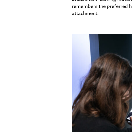
remembers the preferred hea
attachment.