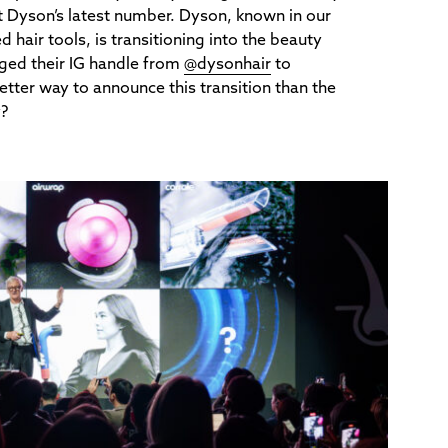
t Dyson’s latest number. Dyson, known in our
 hair tools, is transitioning into the beauty
nged their IG handle from
@dysonhair
to
etter way to announce this transition than the
y?