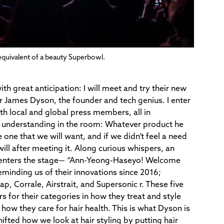
quivalent of a beauty Superbowl.
with great anticipation: I will meet and try their new
ir James Dyson, the founder and tech genius. I enter
h local and global press members, all in
et understanding in the room: Whatever product he
be one that we will want, and if we didn’t feel a need
 will after meeting it. Along curious whispers, an
 enters the stage— “Ann-Yeong-Haseyo! Welcome
eminding us of their innovations since 2016;
ap, Corrale, Airstrait, and Supersonic r. These five
 for their categories in how they treat and style
 how they care for hair health. This is what Dyson is
fted how we look at hair styling by
putting hair