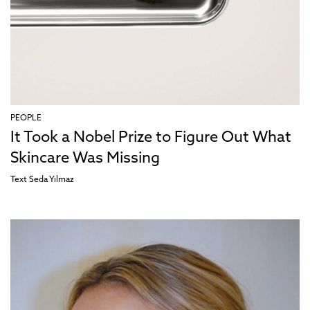
PEOPLE
It Took a Nobel Prize to Figure Out What
Skincare Was Missing
Text
Seda Yılmaz