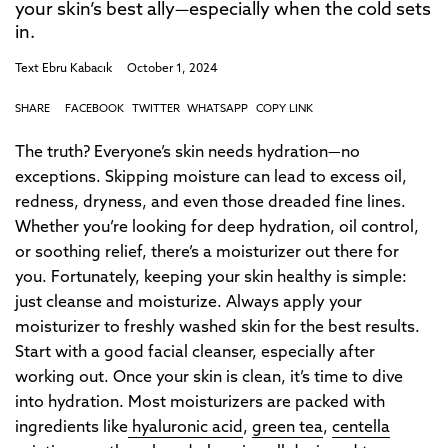
your skin’s best ally—especially when the cold sets
in.
Text
Ebru Kabacık
October 1, 2024
SHARE
FACEBOOK
TWITTER
WHATSAPP
COPY LINK
The truth? Everyone’s skin needs hydration—no
exceptions. Skipping moisture can lead to excess oil,
redness, dryness, and even those dreaded fine lines.
Whether you’re looking for deep hydration, oil control,
or soothing relief, there’s a moisturizer out there for
you. Fortunately, keeping your skin healthy is simple:
just cleanse and moisturize. Always apply your
moisturizer to freshly washed skin for the best results.
Start with a good facial cleanser, especially after
working out. Once your skin is clean, it’s time to dive
into hydration. Most moisturizers are packed with
ingredients like
hyaluronic acid
,
green tea
,
centella