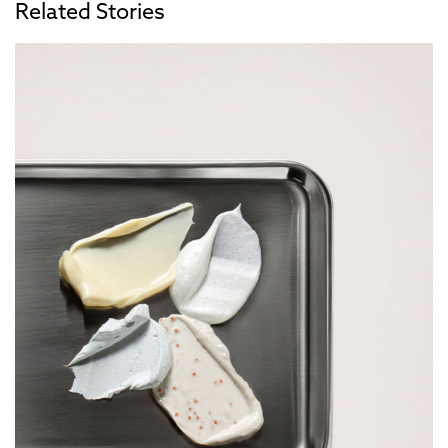
Related Stories