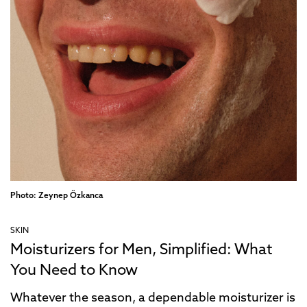
Photo: Zeynep Özkanca
SKIN
Moisturizers for Men, Simplified: What
You Need to Know
Whatever the season, a dependable moisturizer is