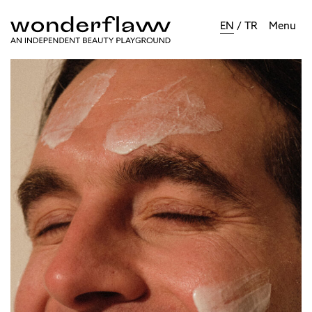
EN
/
TR
Menu