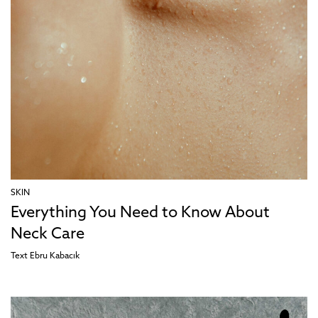
SKIN
Everything You Need to Know About
Neck Care
Text
Ebru Kabacık