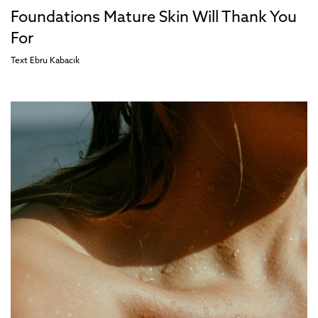
Foundations Mature Skin Will Thank You
For
Text
Ebru Kabacık