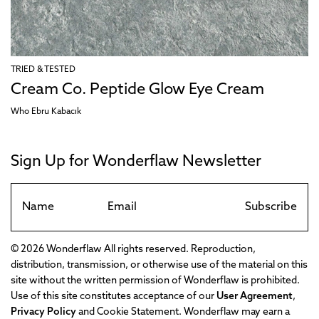
TRIED & TESTED
Cream Co. Peptide Glow Eye Cream
Who Ebru Kabacık
Sign Up for Wonderflaw Newsletter
Subscribe
© 2026 Wonderflaw All rights reserved. Reproduction,
distribution, transmission, or otherwise use of the material on this
site without the written permission of Wonderflaw is prohibited.
Use of this site constitutes acceptance of our
User Agreement
,
Privacy Policy
and Cookie Statement. Wonderflaw may earn a