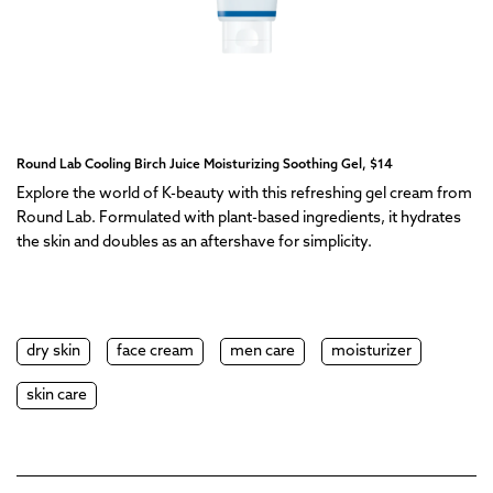
Round Lab Cooling Birch Juice Moisturizing Soothing Gel, $14
Explore the world of K-beauty with this refreshing gel cream from
Round Lab. Formulated with plant-based ingredients, it hydrates
the skin and doubles as an aftershave for simplicity.
dry skin
face cream
men care
moisturizer
skin care