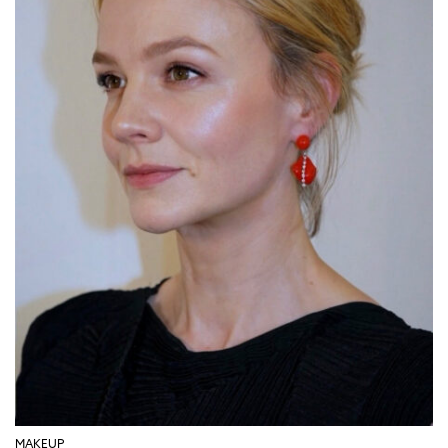
MAKEUP