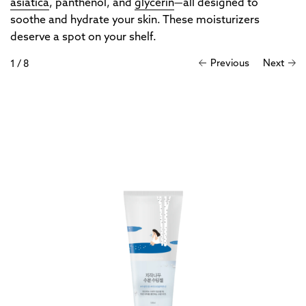
asiatica
, panthenol, and
glycerin
—all designed to
soothe and hydrate your skin. These moisturizers
deserve a spot on your shelf.
Previous
Next
1
/
8