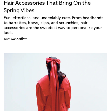
Hair Accessories That Bring On the
Spring Vibes
Fun, effortless, and undeniably cute. From headbands
to barrettes, bows, clips, and scrunchies, hair
accessories are the sweetest way to personalize your
look.
Text
Wonderflaw