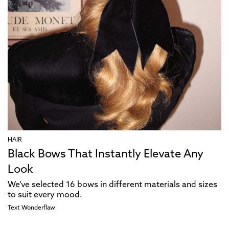
HAIR
Black Bows That Instantly Elevate Any
Look
We’ve selected 16 bows in different materials and sizes
to suit every mood.
Text
Wonderflaw