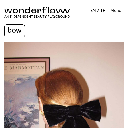
EN
/
TR
Menu
bow