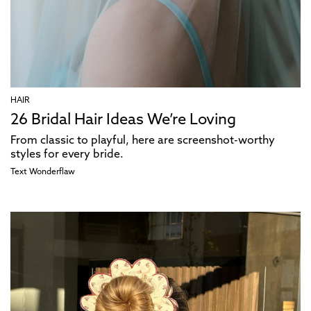
HAIR
26 Bridal Hair Ideas We’re Loving
From classic to playful, here are screenshot-worthy
styles for every bride.
Text
Wonderflaw