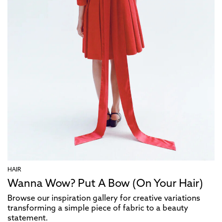
HAIR
Wanna Wow? Put A Bow (On Your Hair)
Browse our inspiration gallery for creative variations
transforming a simple piece of fabric to a beauty
statement.