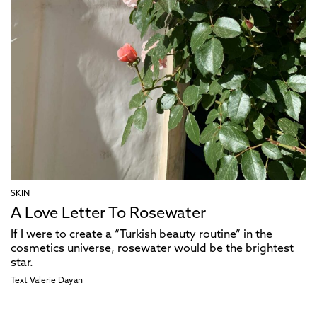
SKIN
A Love Letter To Rosewater
If I were to create a “Turkish beauty routine” in the
cosmetics universe, rosewater would be the brightest
star.
Text
Valerie Dayan