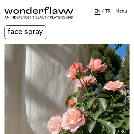
EN
/
TR
Menu
face spray