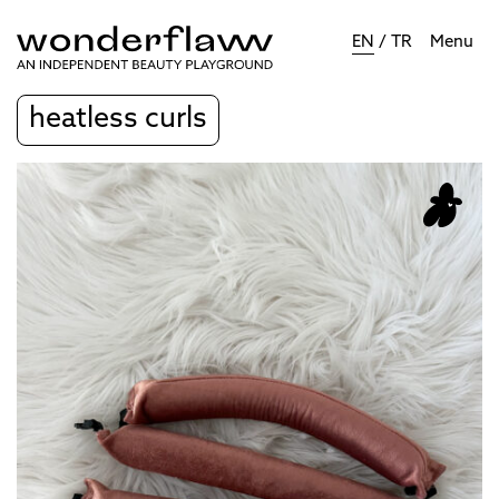
EN
/
TR
Menu
heatless curls