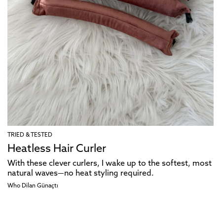
TRIED & TESTED
Heatless Hair Curler
With these clever curlers, I wake up to the softest, most
natural waves—no heat styling required.
Who Dilan Günaçtı