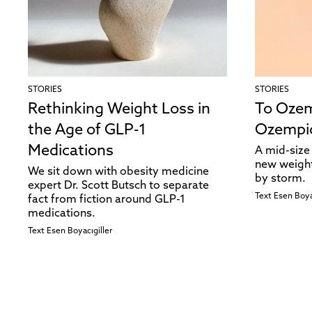
STORIES
STORIES
Rethinking Weight Loss in
To Ozem
the Age of GLP-1
Ozempi
Medications
A mid-size 
new weight
We sit down with obesity medicine
by storm.
expert Dr. Scott Butsch to separate
Text
Esen Boya
fact from fiction around GLP-1
medications.
Text
Esen Boyacıgiller