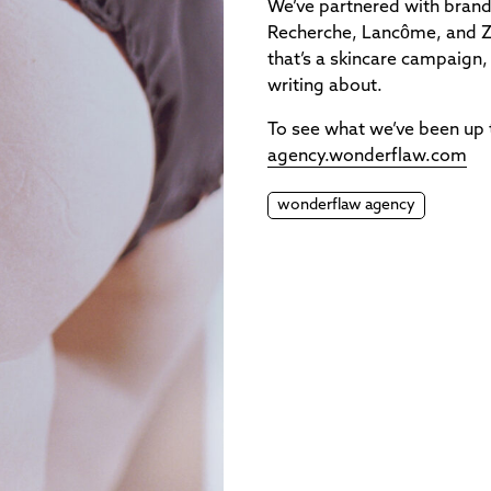
We’ve partnered with brand
Recherche, Lancôme, and Ze
that’s a skincare campaign,
writing about.
To see what we’ve been up
agency.wonderflaw.com
wonderflaw agency