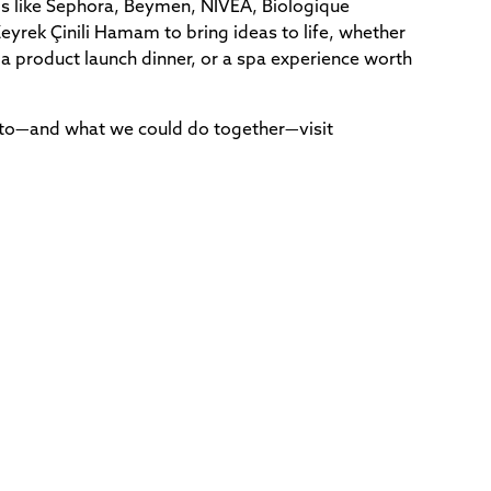
s like Sephora, Beymen, NIVEA, Biologique
yrek Çinili Hamam to bring ideas to life, whether
 a product launch dinner, or a spa experience worth
 to—and what we could do together—visit