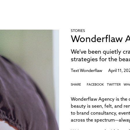
STORIES
Wonderflaw A
We’ve been quietly cra
strategies for the be
Text
Wonderflaw
April 11, 20
SHARE
FACEBOOK
TWITTER
WH
Wonderflaw Agency is the c
beauty is seen, felt, and 
to brand consultancy, event
across the spectrum—always