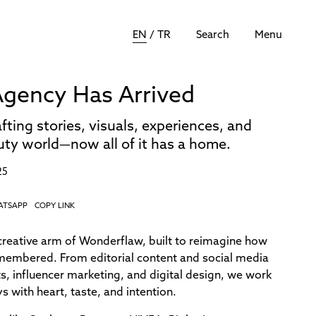
EN
/
TR
Search
Menu
gency Has Arrived
fting stories, visuals, experiences, and
auty world—now all of it has a home.
25
ATSAPP
COPY LINK
reative arm of Wonderflaw, built to reimagine how
remembered. From editorial content and social media
s, influencer marketing, and digital design, we work
 with heart, taste, and intention.