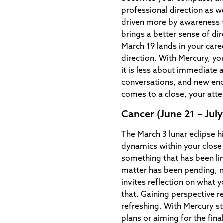
professional direction as w
driven more by awareness 
brings a better sense of di
March 19 lands in your care
direction. With Mercury, you
it is less about immediate 
conversations, and new en
comes to a close, your atte
Cancer (June 21 – July
The March 3 lunar eclipse h
dynamics within your close 
something that has been lin
matter has been pending, 
invites reflection on what 
that. Gaining perspective re
refreshing. With Mercury sti
plans or aiming for the fin