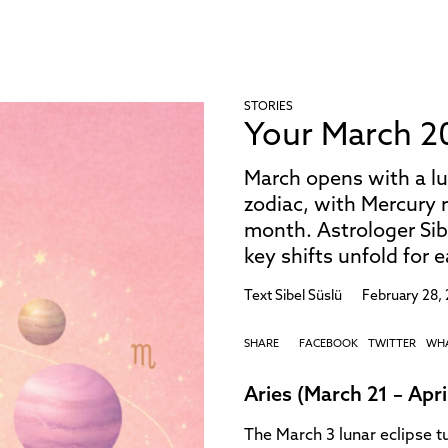
STORIES
Your March 2
March opens with a lu
zodiac, with Mercury r
month. Astrologer Si
key shifts unfold for 
Text
Sibel Süslü
February 28,
SHARE
FACEBOOK
TWITTER
WH
Aries (March 21 – Apri
The March 3 lunar eclipse t