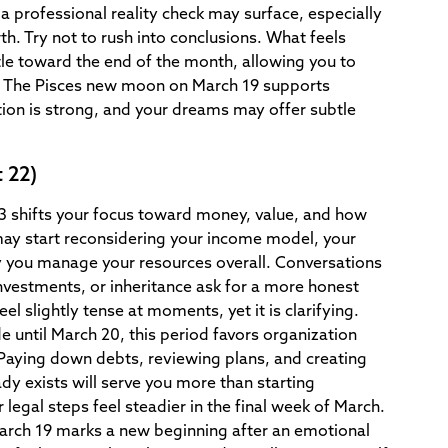
 professional reality check may surface, especially
th. Try not to rush into conclusions. What feels
tle toward the end of the month, allowing you to
d. The Pisces new moon on March 19 supports
ition is strong, and your dreams may offer subtle
 22)
 3 shifts your focus toward money, value, and how
may start reconsidering your income model, your
y you manage your resources overall. Conversations
nvestments, or inheritance ask for a more honest
l slightly tense at moments, yet it is clarifying.
e until March 20, this period favors organization
 Paying down debts, reviewing plans, and creating
dy exists will serve you more than starting
legal steps feel steadier in the final week of March.
rch 19 marks a new beginning after an emotional