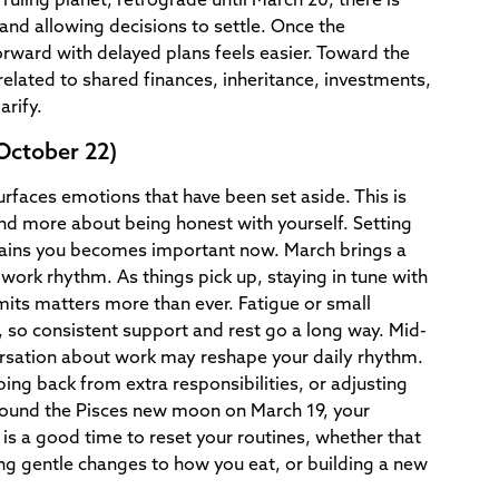
ruling planet, retrograde until March 20, there is
 and allowing decisions to settle. Once the
rward with delayed plans feels easier. Toward the
elated to shared finances, inheritance, investments,
arify.
October 22)
urfaces emotions that have been set aside. This is
nd more about being honest with yourself. Setting
ains you becomes important now. March brings a
 work rhythm. As things pick up, staying in tune with
mits matters more than ever. Fatigue or small
 so consistent support and rest go a long way. Mid-
rsation about work may reshape your daily rhythm.
ing back from extra responsibilities, or adjusting
ound the Pisces new moon on March 19, your
s is a good time to reset your routines, whether that
 gentle changes to how you eat, or building a new