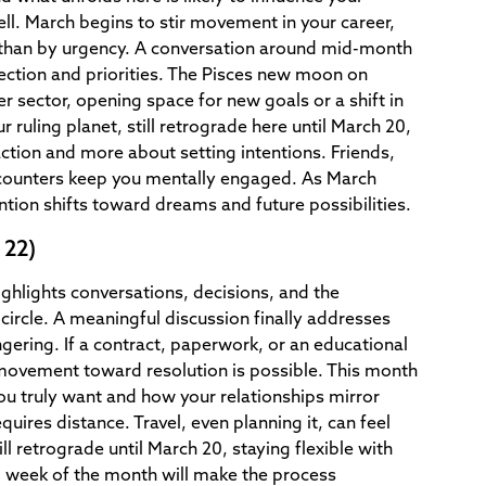
ell. March begins to stir movement in your career,
than by urgency. A conversation around mid-month
rection and priorities. The Pisces new moon on
er sector, opening space for new goals or a shift in
r ruling planet, still retrograde here until March 20,
action and more about setting intentions. Friends,
counters keep you mentally engaged. As March
ntion shifts toward dreams and future possibilities.
 22)
ighlights conversations, decisions, and the
circle. A meaningful discussion finally addresses
gering. If a contract, paperwork, or an educational
movement toward resolution is possible. This month
you truly want and how your relationships mirror
quires distance. Travel, even planning it, can feel
ll retrograde until March 20, staying flexible with
al week of the month will make the process