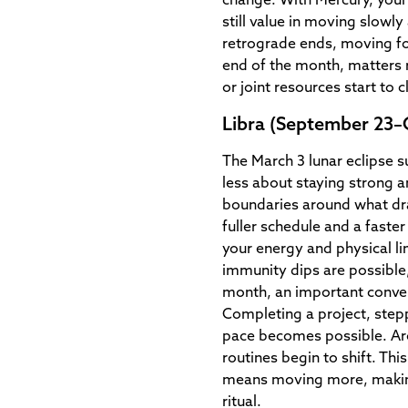
change. With Mercury, your 
still value in moving slowly
retrograde ends, moving fo
end of the month, matters r
or joint resources start to cl
Libra (September 23–
The March 3 lunar eclipse s
less about staying strong a
boundaries around what dr
fuller schedule and a faster
your energy and physical li
immunity dips are possible,
month, an important conve
Completing a project, stepp
pace becomes possible. Ar
routines begin to shift. Thi
means moving more, making
ritual.