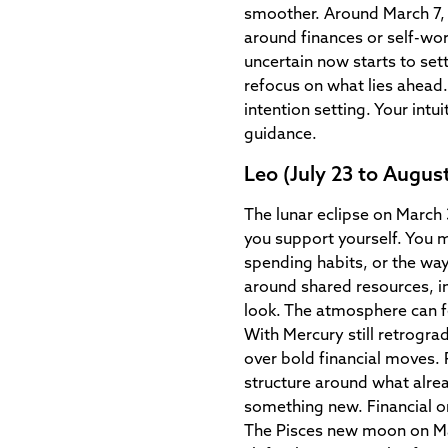
smoother. Around March 7, a
around finances or self-wor
uncertain now starts to set
refocus on what lies ahea
intention setting. Your intu
guidance.
Leo (July 23 to August
The lunar eclipse on March
you support yourself. You 
spending habits, or the wa
around shared resources, i
look. The atmosphere can fee
With Mercury still retrograd
over bold financial moves.
structure around what alrea
something new. Financial or 
The Pisces new moon on Ma