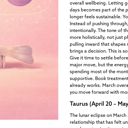
overall wellbeing. Letting g
days becomes part of the 
longer feels sustainable. Y
Instead of pushing through
intentionally. The tone of 
more holistically, not just p
pulling inward that shapes
brings a decision. This is s
Give it time to settle befor
major move, but the energy 
spending most of the month 
supportive. Book treatments
already works. March overal
you move forward with mor
Taurus (April 20 – May
The lunar eclipse on March 3
relationship that has felt 