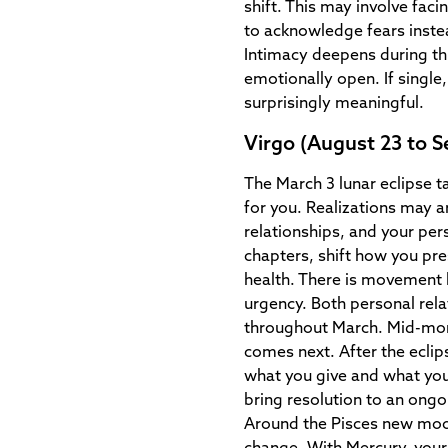
shift. This may involve fac
to acknowledge fears inste
Intimacy deepens during th
emotionally open. If singl
surprisingly meaningful.
Virgo (August 23 to 
The March 3 lunar eclipse t
for you. Realizations may a
relationships, and your per
chapters, shift how you pre
health. There is movement h
urgency. Both personal rel
throughout March. Mid-mon
comes next. After the eclip
what you give and what you 
bring resolution to an ongoi
Around the Pisces new moon