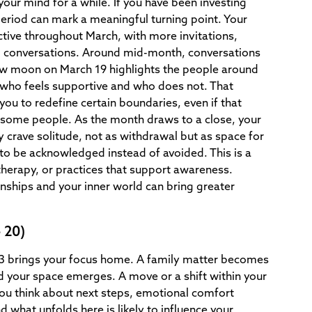
your mind for a while. If you have been investing
 period can mark a meaningful turning point. Your
ctive throughout March, with more invitations,
l conversations. Around mid-month, conversations
ew moon on March 19 highlights the people around
 who feels supportive and who does not. That
u to redefine certain boundaries, even if that
some people. As the month draws to a close, your
 crave solitude, not as withdrawal but as space for
o be acknowledged instead of avoided. This is a
therapy, or practices that support awareness.
onships and your inner world can bring greater
 20)
 3 brings your focus home. A family matter becomes
nd your space emerges. A move or a shift within your
you think about next steps, emotional comfort
what unfolds here is likely to influence your