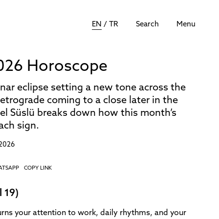
EN
/
TR
Search
Menu
026 Horoscope
nar eclipse setting a new tone across the
etrograde coming to a close later in the
bel Süslü breaks down how this month’s
each sign.
 2026
ATSAPP
COPY LINK
l 19)
urns your attention to work, daily rhythms, and your