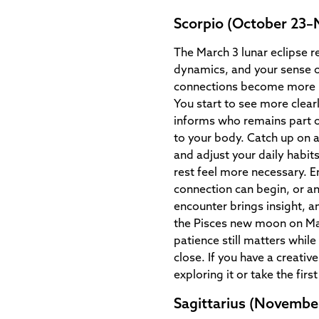
Scorpio (October 23
The March 3 lunar eclipse r
dynamics, and your sense o
connections become more me
You start to see more clear
informs who remains part o
to your body. Catch up on 
and adjust your daily habit
rest feel more necessary. 
connection can begin, or a
encounter brings insight, 
the Pisces new moon on Ma
patience still matters while
close. If you have a creativ
exploring it or take the first
Sagittarius (Novembe