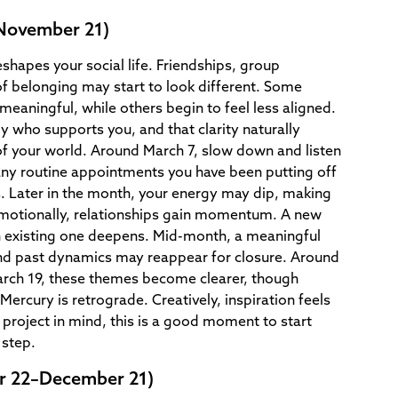
–November 21)
eshapes your social life. Friendships, group
f belonging may start to look different. Some
aningful, while others begin to feel less aligned.
ly who supports you, and that clarity naturally
f your world. Around March 7, slow down and listen
any routine appointments you have been putting off
s. Later in the month, your energy may dip, making
Emotionally, relationships gain momentum. A new
n existing one deepens. Mid-month, a meaningful
and past dynamics may reappear for closure. Around
rch 19, these themes become clearer, though
 Mercury is retrograde. Creatively, inspiration feels
e project in mind, this is a good moment to start
 step.
r 22–December 21)