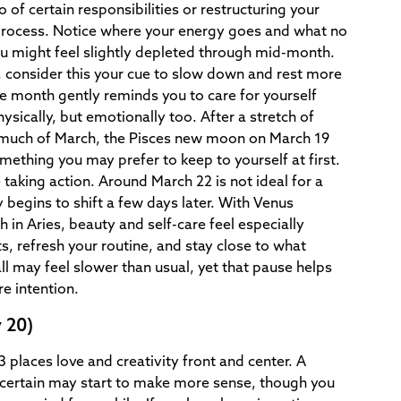
o of certain responsibilities or restructuring your
process. Notice where your energy goes and what no
ou might feel slightly depleted through mid-month.
, consider this your cue to slow down and rest more
the month gently reminds you to care for yourself
hysically, but emotionally too. After a stretch of
 much of March, the Pisces new moon on March 19
omething you may prefer to keep to yourself at first.
e taking action. Around March 22 is not ideal for a
begins to shift a few days later. With Venus
in Aries, beauty and self-care feel especially
, refresh your routine, and stay close to what
l may feel slower than usual, yet that pause helps
e intention.
 20)
 places love and creativity front and center. A
uncertain may start to make more sense, though you