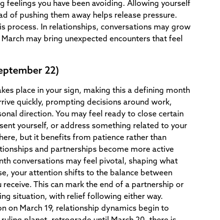
ing feelings you have been avoiding. Allowing yourself
ad of pushing them away helps release pressure.
is process. In relationships, conversations may grow
e, March may bring unexpected encounters that feel
September 22)
akes place in your sign, making this a defining month
rrive quickly, prompting decisions around work,
sonal direction. You may feel ready to close certain
sent yourself, or address something related to your
ere, but it benefits from patience rather than
ationships and partnerships become more active
th conversations may feel pivotal, shaping what
se, your attention shifts to the balance between
receive. This can mark the end of a partnership or
ng situation, with relief following either way.
 on March 19, relationship dynamics begin to