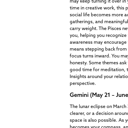
may keep turning it over in 
time in creative work, this
social life becomes more a
gatherings, and meaningfu
carry weight. The Pisces n
you, helping you recognize
awareness may encourage yo
means stepping back from 
focus turns inward. You may
honesty. Some themes ask t
good time for meditation, 
Insights around your relati
perspective.
Gemini (May 21 – June
The lunar eclipse on March
clearer, or a decision arou
space is also possible. As 
becomes your compass, and 