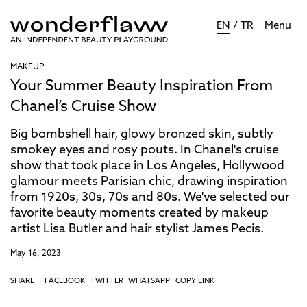
EN
/
TR
Menu
MAKEUP
Your Summer Beauty Inspiration From
Chanel’s Cruise Show
Big bombshell hair, glowy bronzed skin, subtly
smokey eyes and rosy pouts. In Chanel's cruise
show that took place in Los Angeles, Hollywood
glamour meets Parisian chic, drawing inspiration
from 1920s, 30s, 70s and 80s. We've selected our
favorite beauty moments created by makeup
artist Lisa Butler and hair stylist James Pecis.
May 16, 2023
SHARE
FACEBOOK
TWITTER
WHATSAPP
COPY LINK