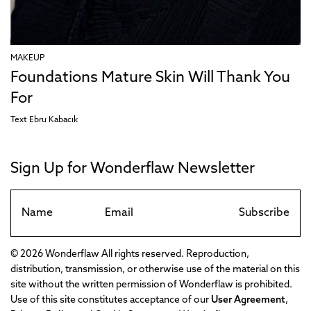
MAKEUP
Foundations Mature Skin Will Thank You
For
Text
Ebru Kabacık
Sign Up for Wonderflaw Newsletter
Subscribe
© 2026 Wonderflaw All rights reserved. Reproduction,
distribution, transmission, or otherwise use of the material on this
site without the written permission of Wonderflaw is prohibited.
Use of this site constitutes acceptance of our
User Agreement
,