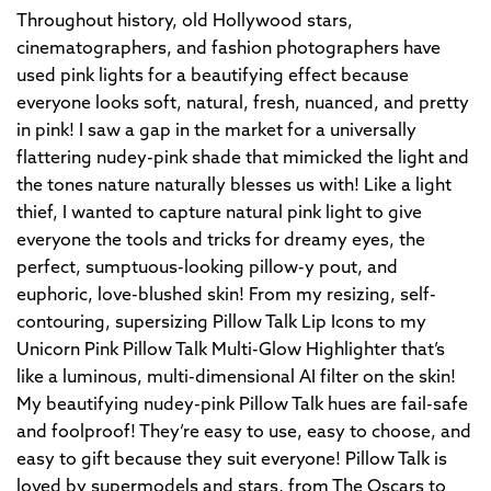
Throughout history, old Hollywood stars,
cinematographers, and fashion photographers have
used pink lights for a beautifying effect because
everyone looks soft, natural, fresh, nuanced, and pretty
in pink! I saw a gap in the market for a universally
flattering nudey-pink shade that mimicked the light and
the tones nature naturally blesses us with! Like a light
thief, I wanted to capture natural pink light to give
everyone the tools and tricks for dreamy eyes, the
perfect, sumptuous-looking pillow-y pout, and
euphoric, love-blushed skin! From my resizing, self-
contouring, supersizing Pillow Talk Lip Icons to my
Unicorn Pink Pillow Talk Multi-Glow Highlighter that’s
like a luminous, multi-dimensional AI filter on the skin!
My beautifying nudey-pink Pillow Talk hues are fail-safe
and foolproof! They’re easy to use, easy to choose, and
easy to gift because they suit everyone! Pillow Talk is
loved by supermodels and stars, from The Oscars to