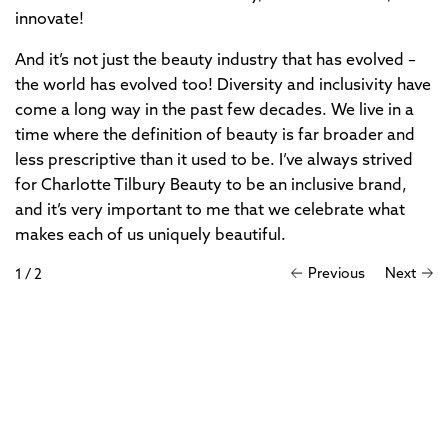
innovate!
And it’s not just the beauty industry that has evolved –
the world has evolved too! Diversity and inclusivity have
come a long way in the past few decades. We live in a
time where the definition of beauty is far broader and
less prescriptive than it used to be. I’ve always strived
for Charlotte Tilbury Beauty to be an inclusive brand,
and it’s very important to me that we celebrate what
makes each of us uniquely beautiful.
Previous
Next
1
/
2