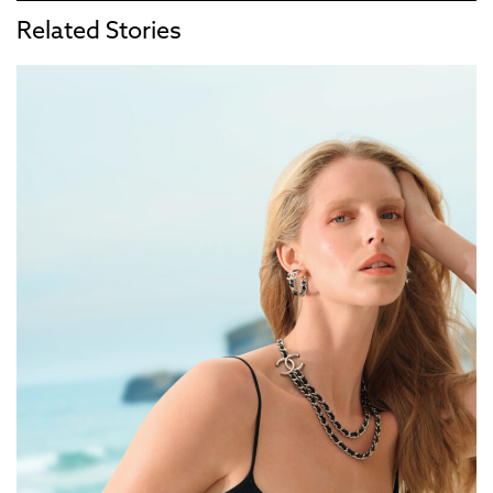
Related Stories