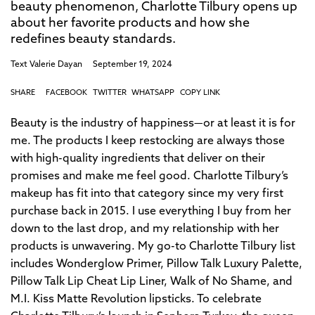
beauty phenomenon, Charlotte Tilbury opens up
about her favorite products and how she
redefines beauty standards.
Text
Valerie Dayan
September 19, 2024
SHARE
FACEBOOK
TWITTER
WHATSAPP
COPY LINK
Beauty is the industry of happiness—or at least it is for
me. The products I keep restocking are always those
with high-quality ingredients that deliver on their
promises and make me feel good. Charlotte Tilbury’s
makeup has fit into that category since my very first
purchase back in 2015. I use everything I buy from her
down to the last drop, and my relationship with her
products is unwavering. My go-to Charlotte Tilbury list
includes Wonderglow Primer, Pillow Talk Luxury Palette,
Pillow Talk Lip Cheat Lip Liner, Walk of No Shame, and
M.I. Kiss Matte Revolution lipsticks. To celebrate