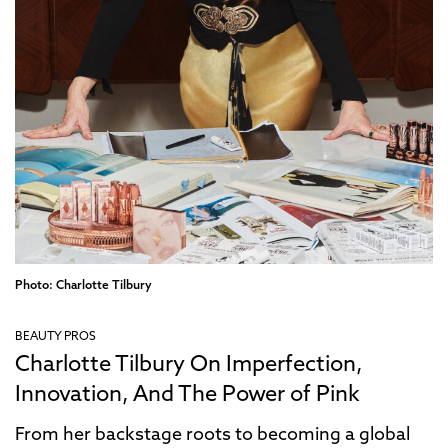
Photo: Charlotte Tilbury
BEAUTY PROS
Charlotte Tilbury On Imperfection,
Innovation, And The Power of Pink
From her backstage roots to becoming a global