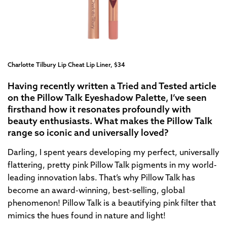
Charlotte Tilbury Lip Cheat Lip Liner, $34
Having recently written a Tried and Tested article
on the Pillow Talk Eyeshadow Palette, I’ve seen
firsthand how it resonates profoundly with
beauty enthusiasts. What makes the Pillow Talk
range so iconic and universally loved?
Darling, I spent years developing my perfect, universally
flattering, pretty pink Pillow Talk pigments in my world-
leading innovation labs. That’s why Pillow Talk has
become an award-winning, best-selling, global
phenomenon! Pillow Talk is a beautifying pink filter that
mimics the hues found in nature and light!