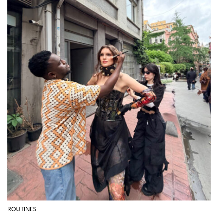
ROUTINES