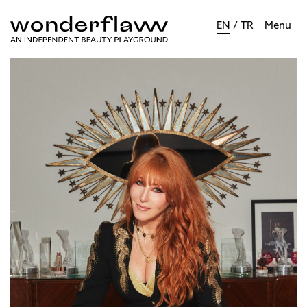
EN
/
TR
Menu