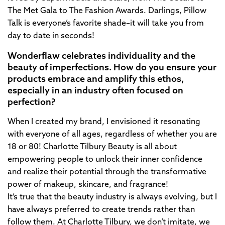
The Met Gala to The Fashion Awards. Darlings, Pillow
Talk is everyone’s favorite shade–it will take you from
day to date in seconds!
Wonderflaw celebrates individuality and the
beauty of imperfections. How do you ensure your
products embrace and amplify this ethos,
especially in an industry often focused on
perfection?
When I created my brand, I envisioned it resonating
with everyone of all ages, regardless of whether you are
18 or 80! Charlotte Tilbury Beauty is all about
empowering people to unlock their inner confidence
and realize their potential through the transformative
power of makeup, skincare, and fragrance!
It’s true that the beauty industry is always evolving, but I
have always preferred to create trends rather than
follow them. At Charlotte Tilbury, we don’t imitate, we