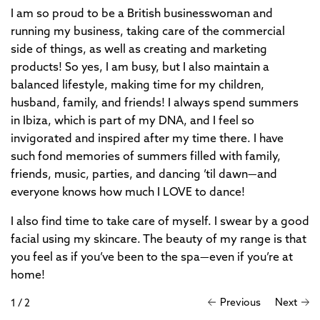
I am so proud to be a British businesswoman and
running my business, taking care of the commercial
side of things, as well as creating and marketing
products! So yes, I am busy, but I also maintain a
balanced lifestyle, making time for my children,
husband, family, and friends! I always spend summers
in Ibiza, which is part of my DNA, and I feel so
invigorated and inspired after my time there. I have
such fond memories of summers filled with family,
friends, music, parties, and dancing ’til dawn—and
everyone knows how much I LOVE to dance!
I also find time to take care of myself. I swear by a good
facial using my skincare. The beauty of my range is that
you feel as if you’ve been to the spa—even if you’re at
home!
Previous
Next
1
/
2