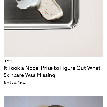
PEOPLE
It Took a Nobel Prize to Figure Out What
Skincare Was Missing
Text
Seda Yılmaz