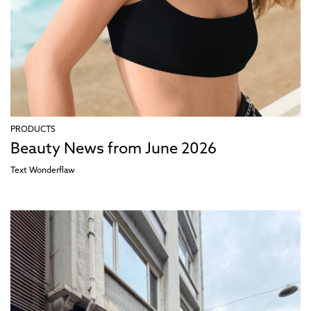
PRODUCTS
Beauty News from June 2026
Text
Wonderflaw