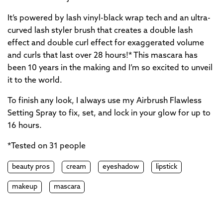
It’s powered by lash vinyl-black wrap tech and an ultra-
curved lash styler brush that creates a double lash
effect and double curl effect for exaggerated volume
and curls that last over 28 hours!* This mascara has
been 10 years in the making and I’m so excited to unveil
it to the world.
To finish any look, I always use my Airbrush Flawless
Setting Spray to fix, set, and lock in your glow for up to
16 hours.
*Tested on 31 people
beauty pros
cream
eyeshadow
lipstick
makeup
mascara