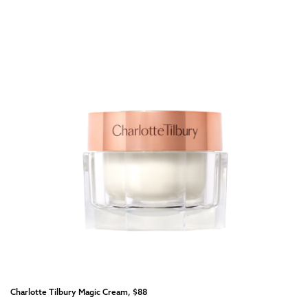
Charlotte Tilbury Magic Cream, $88