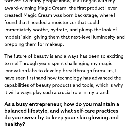
forever! As many people know, it all began with my
award-winning Magic Cream, the first product I ever
created! Magic Cream was born backstage, where I
found that I needed a moisturizer that could
immediately soothe, hydrate, and plump the look of
models’ skin, giving them that next-level luminosity and
prepping them for makeup.
The future of beauty is and always has been so exciting
to me! Through years spent challenging my magic
innovation labs to develop breakthrough formulas, I
have seen firsthand how technology has advanced the
capabilities of beauty products and tools, which is why
it will always play such a crucial role in my brand!
As a busy entrepreneur, how do you maintain a
balanced lifestyle, and what self-care practices
do you swear by to keep your skin glowing and
healthy?