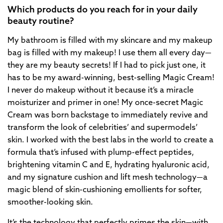
Which products do you reach for in your daily
beauty routine?
My bathroom is filled with my skincare and my makeup
bag is filled with my makeup! I use them all every day—
they are my beauty secrets! If I had to pick just one, it
has to be my award-winning, best-selling Magic Cream!
I never do makeup without it because it’s a miracle
moisturizer and primer in one! My once-secret Magic
Cream was born backstage to immediately revive and
transform the look of celebrities’ and supermodels’
skin. I worked with the best labs in the world to create a
formula that’s infused with plump-effect peptides,
brightening vitamin C and E, hydrating hyaluronic acid,
and my signature cushion and lift mesh technology—a
magic blend of skin-cushioning emollients for softer,
smoother-looking skin.
It’s the technology that perfectly primes the skin—with