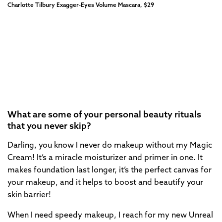
Charlotte Tilbury Exagger-Eyes Volume Mascara, $29
What are some of your personal beauty rituals
that you never skip?
Darling, you know I never do makeup without my Magic
Cream! It’s a miracle moisturizer and primer in one. It
makes foundation last longer, it’s the perfect canvas for
your makeup, and it helps to boost and beautify your
skin barrier!
When I need speedy makeup, I reach for my new Unreal