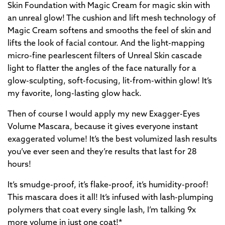
Skin Foundation with Magic Cream for magic skin with
an unreal glow! The cushion and lift mesh technology of
Magic Cream softens and smooths the feel of skin and
lifts the look of facial contour. And the light-mapping
micro-fine pearlescent filters of Unreal Skin cascade
light to flatter the angles of the face naturally for a
glow-sculpting, soft-focusing, lit-from-within glow! It’s
my favorite, long-lasting glow hack.
Then of course I would apply my new Exagger-Eyes
Volume Mascara, because it gives everyone instant
exaggerated volume! It’s the best volumized lash results
you’ve ever seen and they’re results that last for 28
hours!
It’s smudge-proof, it’s flake-proof, it’s humidity-proof!
This mascara does it all! It’s infused with lash-plumping
polymers that coat every single lash, I’m talking 9x
more volume in just one coat!*