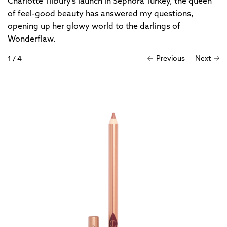
Charlotte Tilbury’s launch in Sephora Turkey, the queen
of feel-good beauty has answered my questions,
opening up her glowy world to the darlings of
Wonderflaw.
Previous
Next
1
/
4