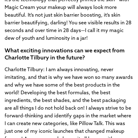
Magic Cream your makeup will always look more
beautiful. It’s not just skin barrier boosting, it’s skin
barrier beautifying, darling! You see visible results in 28
seconds and over time in 28 days—I call it my magic
dew of youth and luminosity in a jar!
What exciting innovations can we expect from
Charlotte Tilbury in the future?
Charlotte Tilbury: I am always innovating, never
imitating, and that is why we have won so many awards
and why we have some of the best products in the
world! Developing the best formulas, the best
ingredients, the best shades, and the best packaging
are all things I do not hold back on! I always strive to be
forward-thinking and identify gaps in the market where
I can create new categories, like Pillow Talk. This was
just one of my iconic launches that changed makeup