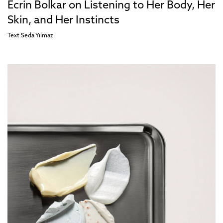
Ecrin Bolkar on Listening to Her Body, Her
Skin, and Her Instincts
Text
Seda Yılmaz