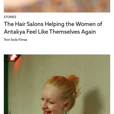
STORIES
The Hair Salons Helping the Women of
Antakya Feel Like Themselves Again
Text
Seda Yılmaz