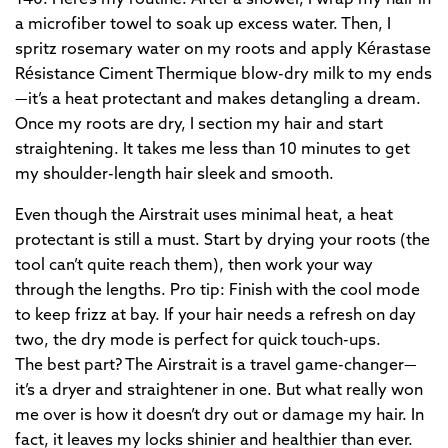
140. Here’s my routine: After a shower, I wrap my hair in
a microfiber towel to soak up excess water. Then, I
spritz rosemary water on my roots and apply Kérastase
Résistance Ciment Thermique blow-dry milk to my ends
—it’s a heat protectant and makes detangling a dream.
Once my roots are dry, I section my hair and start
straightening. It takes me less than 10 minutes to get
my shoulder-length hair sleek and smooth.
Even though the Airstrait uses minimal heat, a heat
protectant is still a must. Start by drying your roots (the
tool can’t quite reach them), then work your way
through the lengths. Pro tip: Finish with the cool mode
to keep frizz at bay. If your hair needs a refresh on day
two, the dry mode is perfect for quick touch-ups.
The best part? The Airstrait is a travel game-changer—
it’s a dryer and straightener in one. But what really won
me over is how it doesn’t dry out or damage my hair. In
fact, it leaves my locks shinier and healthier than ever.