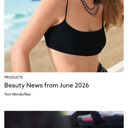
PRODUCTS
Beauty News from June 2026
Text
Wonderflaw