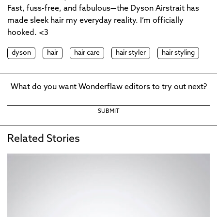
Fast, fuss-free, and fabulous—the Dyson Airstrait has
made sleek hair my everyday reality. I’m officially
hooked. <3
dyson
hair
hair care
hair styler
hair styling
What do you want Wonderflaw editors to try out next?
SUBMIT
Related Stories