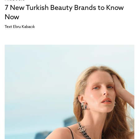
7 New Turkish Beauty Brands to Know
Now
Text
Ebru Kabacık