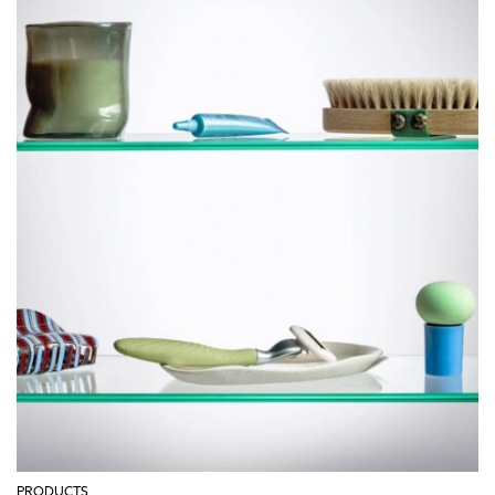
PRODUCTS