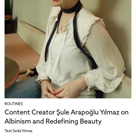
ROUTINES
Content Creator Şule Arapoğlu Yılmaz on
Albinism and Redefining Beauty
Text
Seda Yılmaz