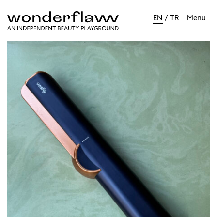
EN
/
TR
Menu