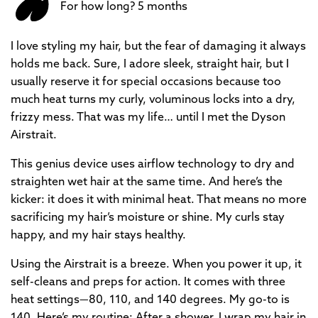
For how long? 5 months
I love styling my hair, but the fear of damaging it always
holds me back. Sure, I adore sleek, straight hair, but I
usually reserve it for special occasions because too
much heat turns my curly, voluminous locks into a dry,
frizzy mess. That was my life… until I met the Dyson
Airstrait.
This genius device uses airflow technology to dry and
straighten wet hair at the same time. And here’s the
kicker: it does it with minimal heat. That means no more
sacrificing my hair’s moisture or shine. My curls stay
happy, and my hair stays healthy.
Using the Airstrait is a breeze. When you power it up, it
self-cleans and preps for action. It comes with three
heat settings—80, 110, and 140 degrees. My go-to is