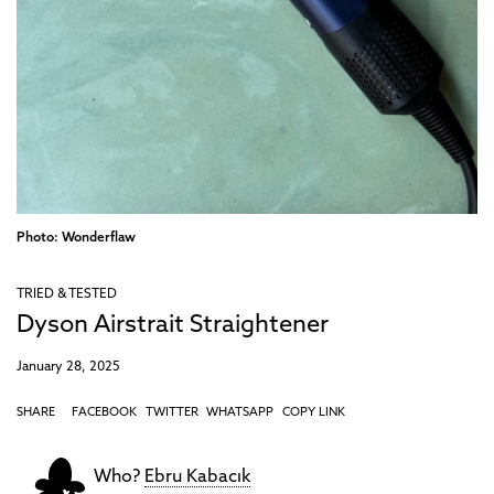
Photo: Wonderflaw
TRIED & TESTED
Dyson Airstrait Straightener
January 28, 2025
SHARE
FACEBOOK
TWITTER
WHATSAPP
COPY LINK
Who?
Ebru Kabacık