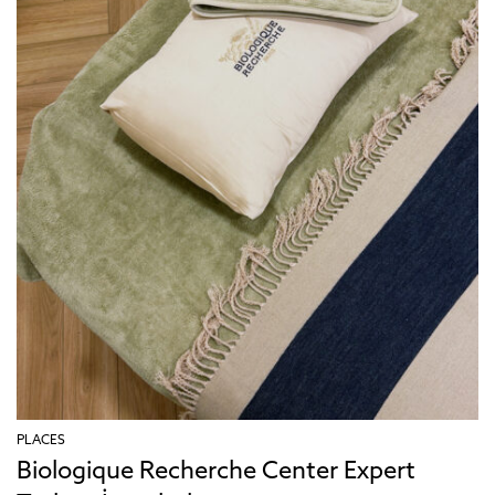
PLACES
Biologique Recherche Center Expert