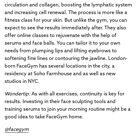
circulation and collagen, boosting the lymphatic system
and increasing cell renewal. The process is more like a
fitness class for your skin. But unlike the gym, you can
expect to see the results immediately after. They also
offer online classes to rejuvenate with the help of
serums and face balls. You can tailor it to your own
needs from plumping lips and lifting eyebrows to
softening fine lines or contouring the jawline. London-
born FaceGym has several locations in the city, a
residency at Soho Farmhouse and as well as new
studios in NYC.
Wondertip:
As with all exercises, continuity is key for
results. Investing in their face sculpting tools and
training serums to join your morning routine might be a
good idea to take FaceGym home.
@facegym