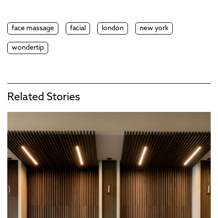
face massage
facial
london
new york
wondertip
Related Stories