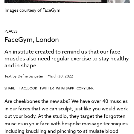
Images courtesy of FaceGym.
PLACES
FaceGym, London
An institute created to remind us that our face
muscles also need regular exercise to stay healthy
and in shape.
Text by
Defne Sarıçetin
March 30, 2022
SHARE
FACEBOOK
TWITTER
WHATSAPP
COPY LINK
Are cheekbones the new abs? We have over 40 muscles
in our faces that we can sculpt, just like you would work
out your body. At the studio, they target the forgotten
muscles in your face with bespoke massage techniques
including knuckling and pinching to stimulate blood