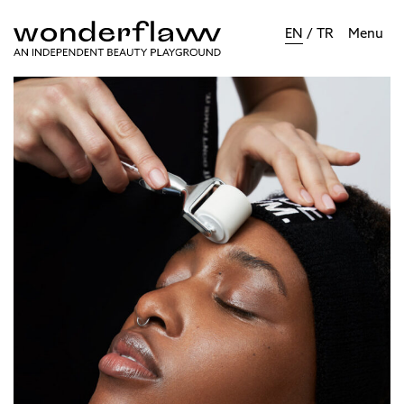
EN
/
TR
Menu