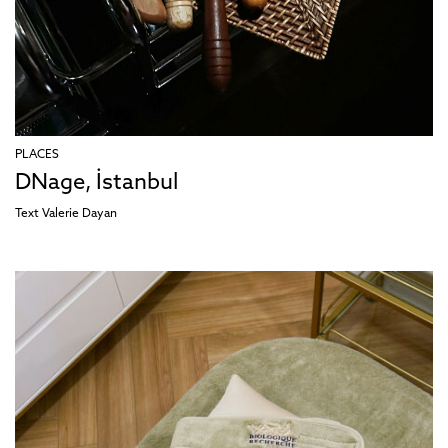
PLACES
DNage, İstanbul
Text
Valerie Dayan