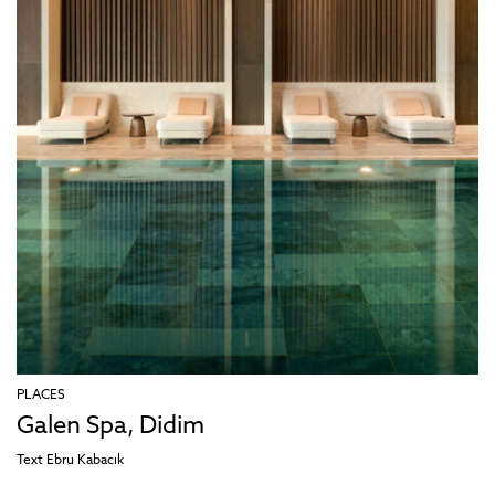
PLACES
Galen Spa, Didim
Text
Ebru Kabacık