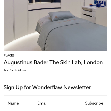
PLACES
Augustinus Bader The Skin Lab, London
Text
Seda Yılmaz
Sign Up for Wonderflaw Newsletter
Subscribe