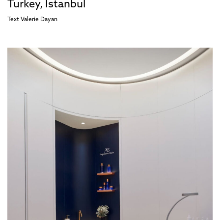
Turkey, İstanbul
Text
Valerie Dayan