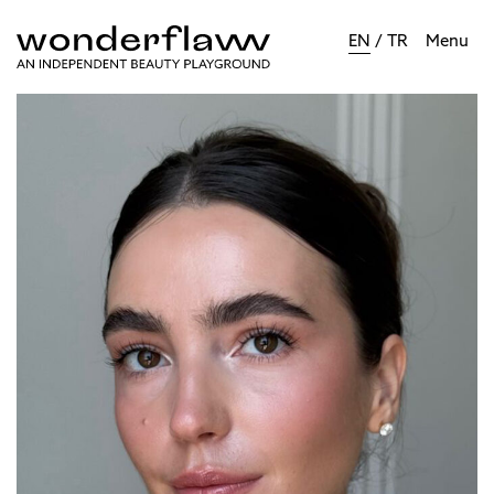
EN
/
TR
Menu