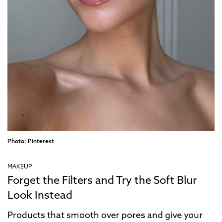
Photo: Pinterest
MAKEUP
Forget the Filters and Try the Soft Blur
Look Instead
Products that smooth over pores and give your