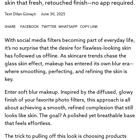
skin that fresh, retouched finish—no app required.
Text
Dilan Günaçtı
June 30, 2025
SHARE
FACEBOOK
TWITTER
WHATSAPP
COPY LINK
With social media filters becoming part of everyday life,
it’s no surprise that the desire for flawless-looking skin
has followed us offline. As skincare trends chase the
glass skin effect, makeup has entered its own blur era—
where smoothing, perfecting, and refining the skin is
key.
Enter soft blur makeup. Inspired by the diffused, glowy
finish of your favorite photo filters, this approach is all
about achieving a smooth, refined complexion that still
looks like skin. The goal? A polished yet breathable base
that feels effortless.
The trick to pulling off this look is choosing products