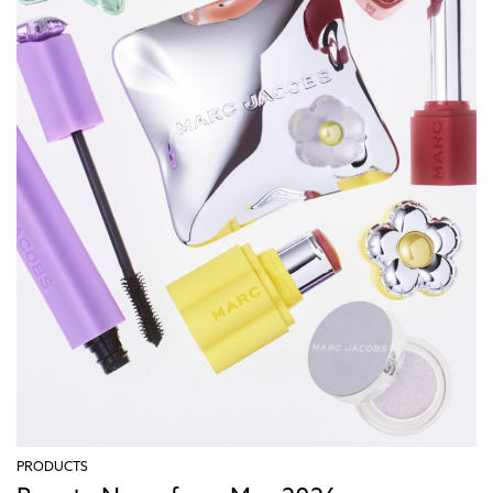
PRODUCTS