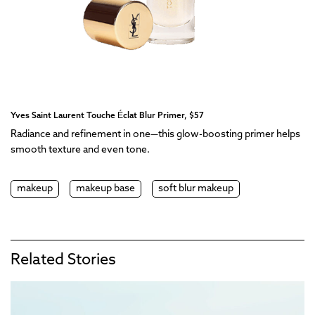
Yves Saint Laurent Touche Éclat Blur Primer, $57
Radiance and refinement in one—this glow-boosting primer helps
smooth texture and even tone.
makeup
makeup base
soft blur makeup
Related Stories