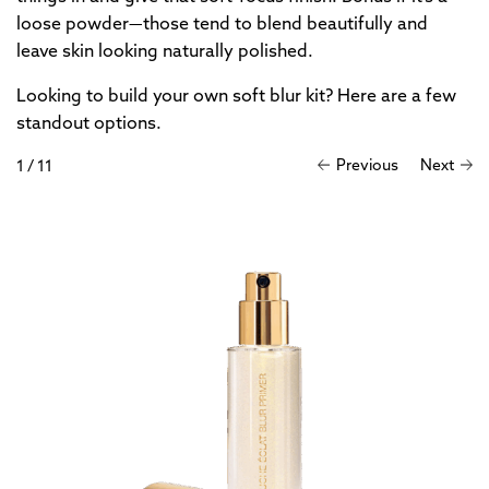
loose powder—those tend to blend beautifully and
leave skin looking naturally polished.
Looking to build your own soft blur kit? Here are a few
standout options.
Previous
Next
1
/
11