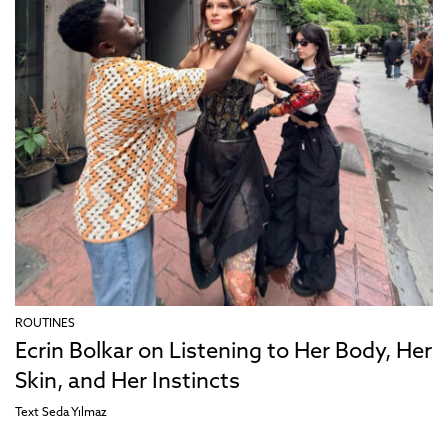
ROUTINES
Ecrin Bolkar on Listening to Her Body, Her
Skin, and Her Instincts
Text
Seda Yılmaz