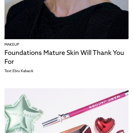
MAKEUP
Foundations Mature Skin Will Thank You
For
Text
Ebru Kabacık