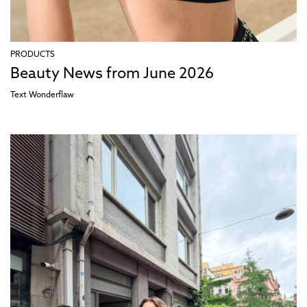
PRODUCTS
Beauty News from June 2026
Text
Wonderflaw