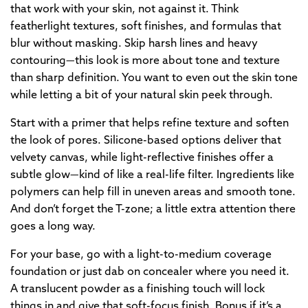
that work with your skin, not against it. Think
featherlight textures, soft finishes, and formulas that
blur without masking. Skip harsh lines and heavy
contouring—this look is more about tone and texture
than sharp definition. You want to even out the skin tone
while letting a bit of your natural skin peek through.
Start with a primer that helps refine texture and soften
the look of pores. Silicone-based options deliver that
velvety canvas, while light-reflective finishes offer a
subtle glow—kind of like a real-life filter. Ingredients like
polymers can help fill in uneven areas and smooth tone.
And don’t forget the T-zone; a little extra attention there
goes a long way.
For your base, go with a light-to-medium coverage
foundation or just dab on concealer where you need it.
A translucent powder as a finishing touch will lock
things in and give that soft-focus finish. Bonus if it’s a