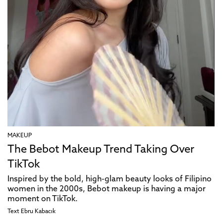
MAKEUP
The Bebot Makeup Trend Taking Over
TikTok
Inspired by the bold, high-glam beauty looks of Filipino
women in the 2000s, Bebot makeup is having a major
moment on TikTok.
Text
Ebru Kabacık