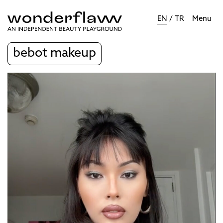
EN
/
TR
Menu
bebot makeup