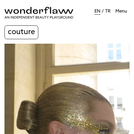
EN
/
TR
Menu
couture