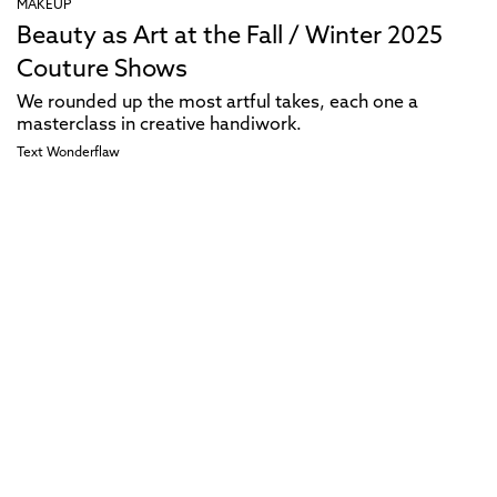
MAKEUP
Beauty as Art at the Fall / Winter 2025
Couture Shows
We rounded up the most artful takes, each one a
masterclass in creative handiwork.
Text
Wonderflaw