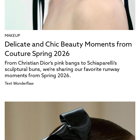
MAKEUP
Delicate and Chic Beauty Moments from
Couture Spring 2026
From Christian Dior’s pink bangs to Schiaparelli’s
sculptural buns, we’re sharing our favorite runway
moments from Spring 2026.
Text
Wonderflaw