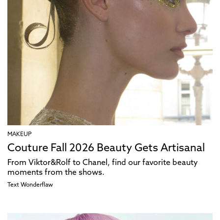
MAKEUP
Couture Fall 2026 Beauty Gets Artisanal
From Viktor&Rolf to Chanel, find our favorite beauty
moments from the shows.
Text
Wonderflaw