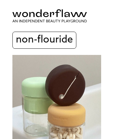
non-flouride