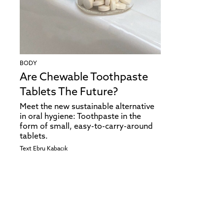
BODY
Are Chewable Toothpaste
Tablets The Future?
Meet the new sustainable alternative
in oral hygiene: Toothpaste in the
form of small, easy-to-carry-around
tablets.
Text
Ebru Kabacık