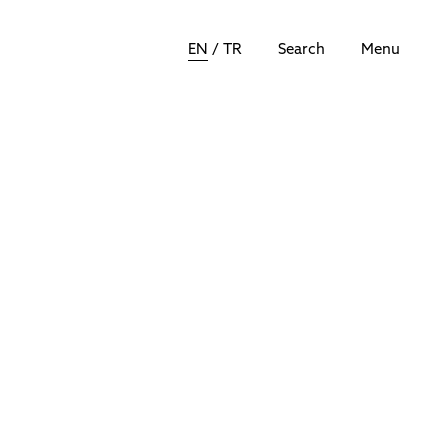
EN
/
TR
Search
Menu