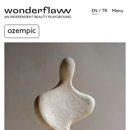
EN
/
TR
Menu
ozempic