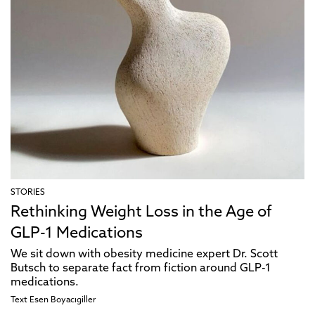
STORIES
Rethinking Weight Loss in the Age of
GLP-1 Medications
We sit down with obesity medicine expert Dr. Scott
Butsch to separate fact from fiction around GLP-1
medications.
Text
Esen Boyacıgiller