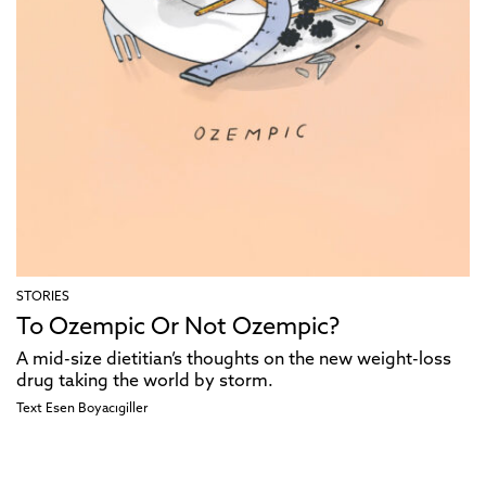
STORIES
To Ozempic Or Not Ozempic?
A mid-size dietitian’s thoughts on the new weight-loss
drug taking the world by storm.
Text
Esen Boyacıgiller