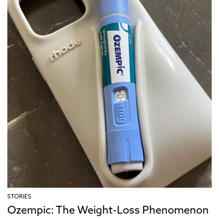
STORIES
Ozempic: The Weight-Loss Phenomenon