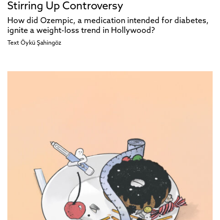
Stirring Up Controversy
How did Ozempic, a medication intended for diabetes,
ignite a weight-loss trend in Hollywood?
Text
Öykü Şahingöz