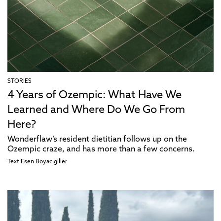
STORIES
4 Years of Ozempic: What Have We
Learned and Where Do We Go From
Here?
Wonderflaw’s resident dietitian follows up on the
Ozempic craze, and has more than a few concerns.
Text
Esen Boyacıgiller