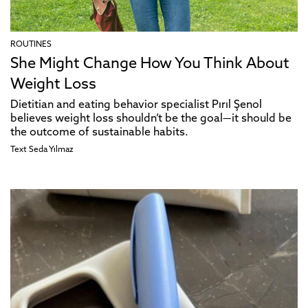
ROUTINES
She Might Change How You Think About
Weight Loss
Dietitian and eating behavior specialist Pırıl Şenol
believes weight loss shouldn’t be the goal—it should be
the outcome of sustainable habits.
Text
Seda Yılmaz