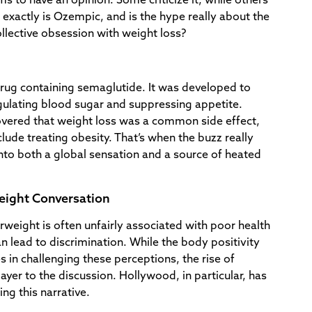
s to have an opinion. Some criticize it, while others
t exactly is Ozempic, and is the hype really about the
lective obsession with weight loss?
drug containing semaglutide. It was developed to
egulating blood sugar and suppressing appetite.
vered that weight loss was a common side effect,
lude treating obesity. That’s when the buzz really
nto both a global sensation and a source of heated
eight Conversation
erweight is often unfairly associated with poor health
an lead to discrimination. While the body positivity
in challenging these perceptions, the rise of
er to the discussion. Hollywood, in particular, has
ng this narrative.