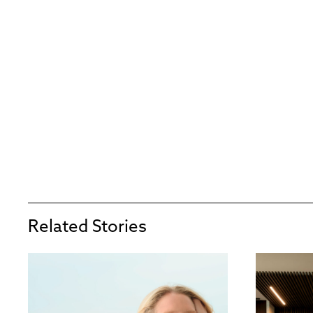
Related Stories