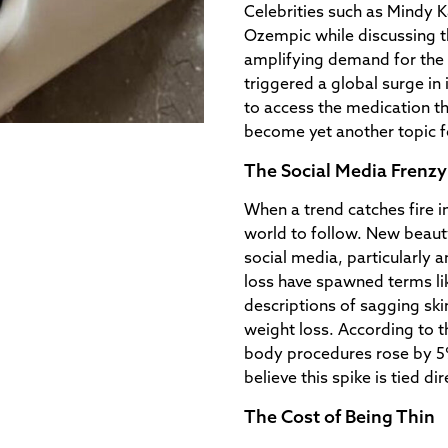
Celebrities such as Mindy 
Ozempic while discussing th
amplifying demand for the 
triggered a global surge in 
to access the medication t
become yet another topic f
The Social Media Frenzy
When a trend catches fire in
world to follow. New beauty
social media, particularly 
loss have spawned terms l
descriptions of sagging ski
weight loss. According to t
body procedures rose by 5
believe this spike is tied di
The Cost of Being Thin