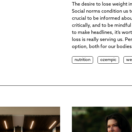
The desire to lose weight in
Social norms condition us to
crucial to be informed abo
critically, and to be mindf
to make headlines, it’s wo
loss is really serving us. 
option, both for our bodies
nutrition
ozempic
we