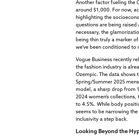
Another factor fueling the 
around $1,000. For now, acc
highlighting the socioecono
questions are being raised 
necessary, the glamorization
being thin truly a marker of
we’ve been conditioned to 
Vogue Business recently rel
the fashion industry is alr
Ozempic. The data shows th
Spring/Summer 2025 menswea
model, a sharp drop from 11
2024 women’s collections, t
to 4.5%. While body positiv
seems to be narrowing the
inclusivity a step back.
Looking Beyond the Hy