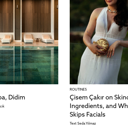
ROUTINES
pa, Didim
Çisem Çakır on Skin
Ingredients, and Wh
cık
Skips Facials
Text
Seda Yılmaz