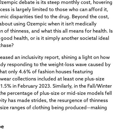
Ozempic debate is its steep monthly cost, hovering
ess is largely limited to those who can afford it,
mic disparities tied to the drug. Beyond the cost,
about using Ozempic when it isn’t medically
 of thinness, and what this all means for health. Is
 good health, or is it simply another societal ideal
chase?
eased an inclusivity report, shining a light on how
eady responding to the weight-loss wave caused by
at only 4.6% of fashion houses featuring
r collections included at least one plus-size
.5% in February 2023. Similarly, in the Fall/Winter
he percentage of plus-size or mid-size models fell
ity has made strides, the resurgence of thinness
 size ranges of clothing being produced—making
pe