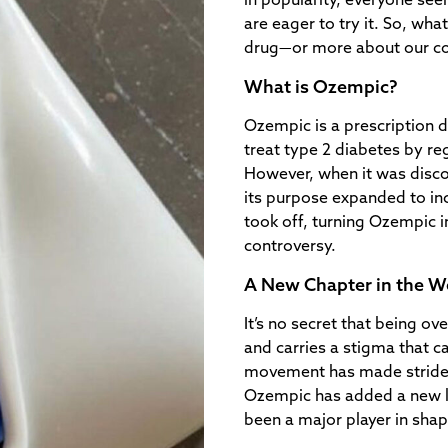
in popularity, everyone seem
are eager to try it. So, wha
drug—or more about our col
What is Ozempic?
Ozempic is a prescription 
treat type 2 diabetes by r
However, when it was disco
its purpose expanded to inc
took off, turning Ozempic i
controversy.
A New Chapter in the W
It’s no secret that being ov
and carries a stigma that c
movement has made strides 
Ozempic has added a new lay
been a major player in shapi