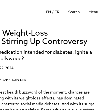
EN
/
TR
Search
Menu
 Weight-Loss
tirring Up Controversy
dication intended for diabetes, ignite a
Hollywood?
22, 2024
ATSAPP
COPY LINK
gest health buzzword of the moment, chances are
ong with its weight-loss effects, has dominated
chatter to social media debates. And with its surge