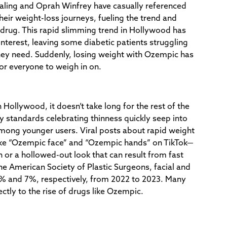
Kaling and Oprah Winfrey have casually referenced
eir weight-loss journeys, fueling the trend and
drug. This rapid slimming trend in Hollywood has
interest, leaving some diabetic patients struggling
hey need. Suddenly, losing weight with Ozempic has
or everyone to weigh in on.
 Hollywood, it doesn’t take long for the rest of the
 standards celebrating thinness quickly seep into
among younger users. Viral posts about rapid weight
ike “Ozempic face” and “Ozempic hands” on TikTok—
n or a hollowed-out look that can result from fast
he American Society of Plastic Surgeons, facial and
% and 7%, respectively, from 2022 to 2023. Many
rectly to the rise of drugs like Ozempic.