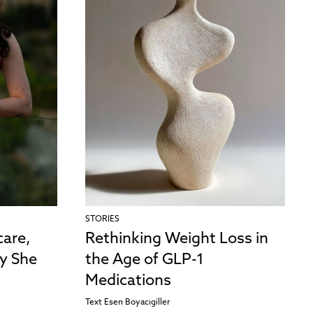
STORIES
care,
Rethinking Weight Loss in
y She
the Age of GLP-1
Medications
Text
Esen Boyacıgiller