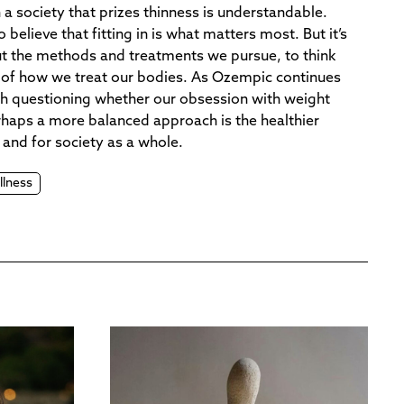
 a society that prizes thinness is understandable.
 believe that fitting in is what matters most. But it’s
ut the methods and treatments we pursue, to think
ul of how we treat our bodies. As Ozempic continues
rth questioning whether our obsession with weight
Perhaps a more balanced approach is the healthier
 and for society as a whole.
llness