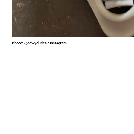
Photo: @dewydudes / Instagram