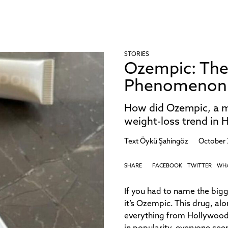
STORIES
Ozempic: The
Phenomenon S
How did Ozempic, a me
weight-loss trend in 
Text
Öykü Şahingöz
October 
SHARE
FACEBOOK
TWITTER
WH
If you had to name the big
it’s Ozempic. This drug, al
everything from Hollywood 