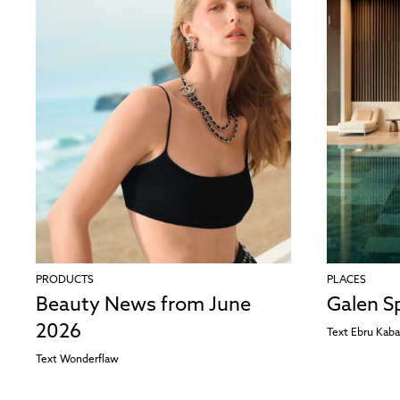
PRODUCTS
PLACES
Beauty News from June
Galen S
2026
Text
Ebru Kaba
Text
Wonderflaw