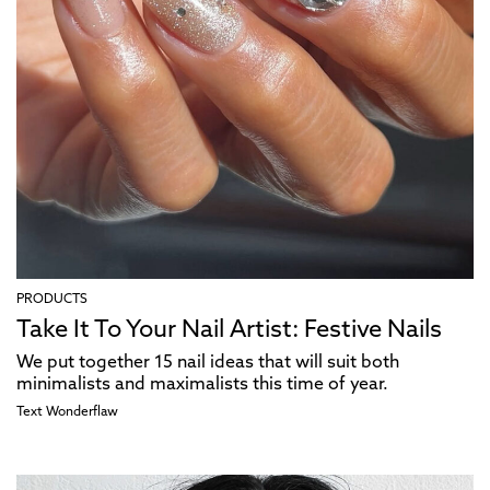
PRODUCTS
Take It To Your Nail Artist: Festive Nails
We put together 15 nail ideas that will suit both
minimalists and maximalists this time of year.
Text
Wonderflaw