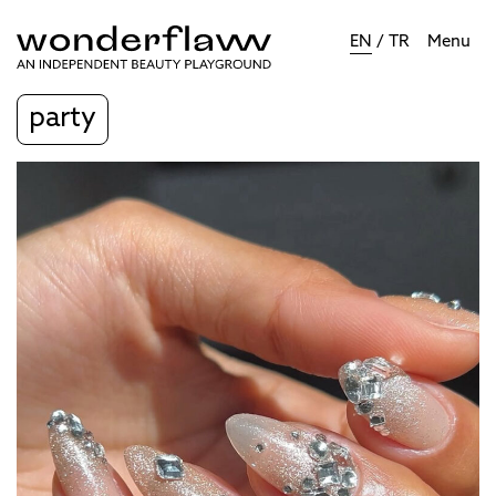
EN
/
TR
Menu
party