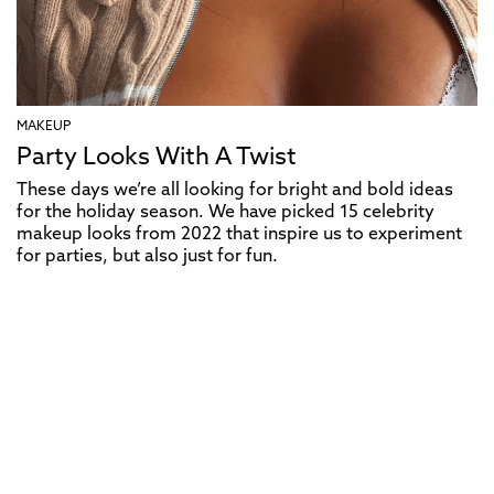
MAKEUP
Party Looks With A Twist
These days we’re all looking for bright and bold ideas
for the holiday season. We have picked 15 celebrity
makeup looks from 2022 that inspire us to experiment
for parties, but also just for fun.