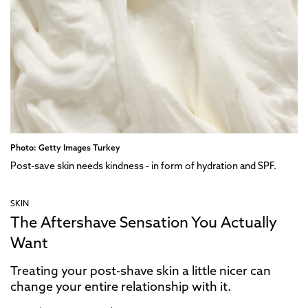
Photo: Getty Images Turkey
Post-save skin needs kindness - in form of hydration and SPF.
SKIN
The Aftershave Sensation You Actually
Want
Treating your post-shave skin a little nicer can
change your entire relationship with it.