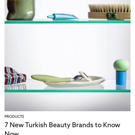
PRODUCTS
7 New Turkish Beauty Brands to Know
Now