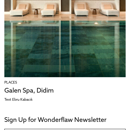
PLACES
Galen Spa, Didim
Text
Ebru Kabacık
Sign Up for Wonderflaw Newsletter