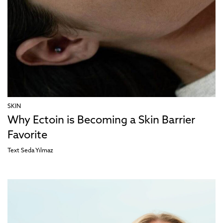
SKIN
Why Ectoin is Becoming a Skin Barrier
Favorite
Text
Seda Yılmaz