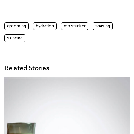
grooming
hydration
moisturizer
shaving
skincare
Related Stories