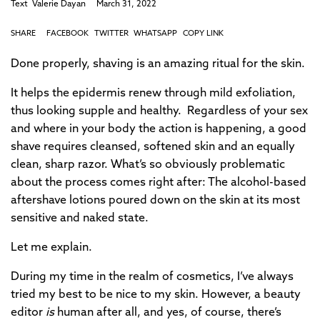
Text
Valerie Dayan
March 31, 2022
SHARE
FACEBOOK
TWITTER
WHATSAPP
COPY LINK
Done properly, shaving is an amazing ritual for the skin.
It helps the epidermis renew through mild exfoliation,
thus looking supple and healthy. Regardless of your sex
and where in your body the action is happening, a good
shave requires cleansed, softened skin and an equally
clean, sharp razor. What’s so obviously problematic
about the process comes right after: The alcohol-based
aftershave lotions poured down on the skin at its most
sensitive and naked state.
Let me explain.
During my time in the realm of cosmetics, I’ve always
tried my best to be nice to my skin. However, a beauty
editor
is
human after all, and yes, of course, there’s