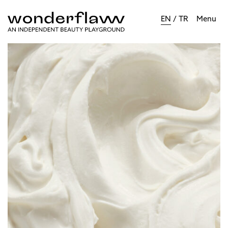
EN
/
TR
Menu