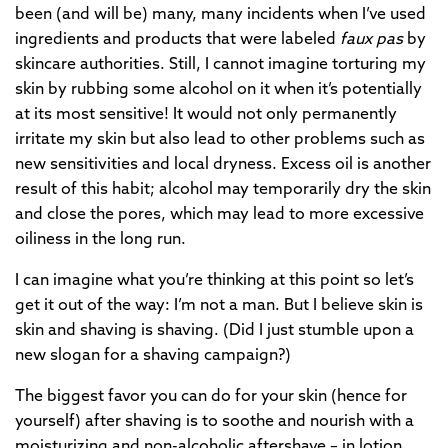
been (and will be) many, many incidents when I’ve used
ingredients and products that were labeled
faux pas
by
skincare authorities. Still, I cannot imagine torturing my
skin by rubbing some alcohol on it when it’s potentially
at its most sensitive! It would not only permanently
irritate my skin but also lead to other problems such as
new sensitivities and local dryness. Excess oil is another
result of this habit; alcohol may temporarily dry the skin
and close the pores, which may lead to more excessive
oiliness in the long run.
I can imagine what you’re thinking at this point so let’s
get it out of the way: I’m not a man. But I believe skin is
skin and shaving is shaving. (Did I just stumble upon a
new slogan for a shaving campaign?)
The biggest favor you can do for your skin (hence for
yourself) after shaving is to soothe and nourish with a
moisturizing and non-alcoholic aftershave – in lotion,