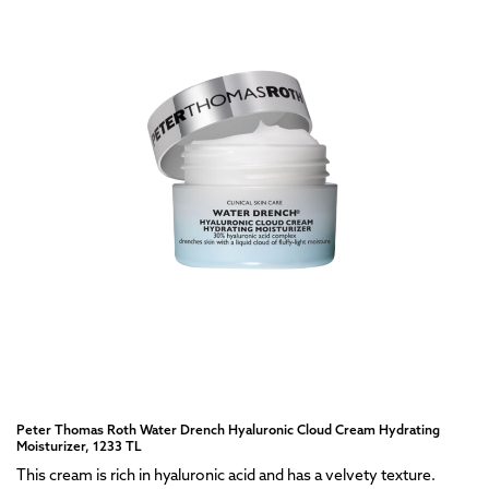
Peter Thomas Roth Water Drench Hyaluronic Cloud Cream Hydrating
Moisturizer, 1233 TL
This cream is rich in hyaluronic acid and has a velvety texture.