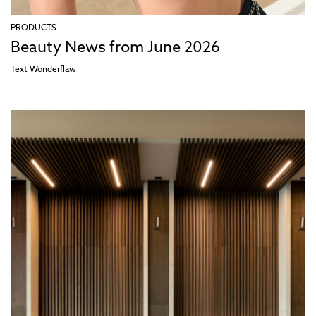
PRODUCTS
Beauty News from June 2026
Text
Wonderflaw