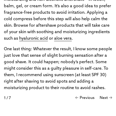
balm, gel, or cream form. It’s also a good idea to prefer
fragrance-free products to avoid irritation. Applying a
cold compress before this step will also help calm the
skin. Browse for aftershave products that will take care
of your skin with soothing and moisturizing ingredients
such as
hyaluronic acid
or
aloe vera
.
One last thing: Whatever the result, I know some people
just love that sense of slight burning sensation after a
good shave. It could happen; nobody’s perfect. Some
might consider this as a guilty pleasure in self-care. To
them, I recommend using sunscreen (at least SPF 30)
right after shaving to avoid spots and adding a
moisturizing product to their routine to avoid rashes.
Previous
Next
1
/
7