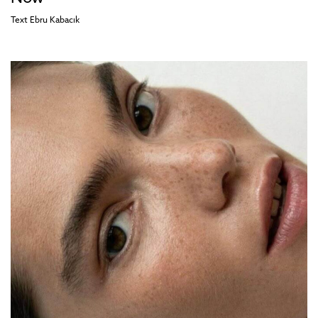
Text
Ebru Kabacık