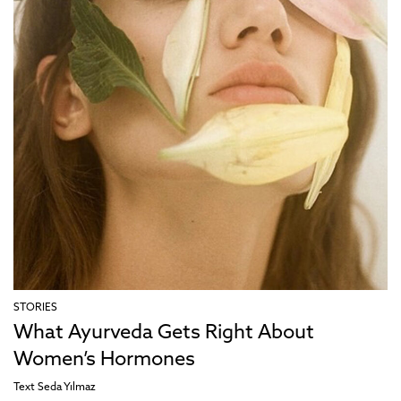
STORIES
What Ayurveda Gets Right About
Women’s Hormones
Text
Seda Yılmaz