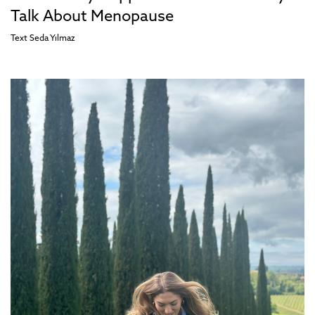
Talk About Menopause
Text
Seda Yılmaz