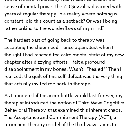
sense of mental power the 2.0 Şevval had earned with
years of regular therapy. In a reality where nothing is
constant, did this count as a setback? Or was I being
rather unkind to the wonderflaws of my mind?
The hardest part of going back to therapy was
accepting the sheer need – once again. Just when I
thought I had reached the calm mental state of my new
chapter after dizzying efforts, I felt a profound
disappointment in my bones. Wasn’t I “healed”? Then I
realized, the guilt of this self-defeat was the very thing
that actually invited me back to therapy.
As I pondered if this inner battle would last forever, my
therapist introduced the notion of Third Wave Cognitive
Behavioral Therapy, that examined this inherent chaos.
The Acceptance and Commitment Therapy (ACT), a
prominent therapy model of the third wave, aims to