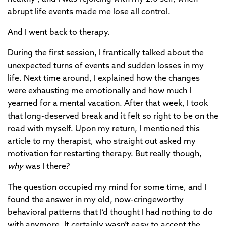
abrupt life events made me lose all control.
And I went back to therapy.
During the first session, I frantically talked about the
unexpected turns of events and sudden losses in my
life. Next time around, I explained how the changes
were exhausting me emotionally and how much I
yearned for a mental vacation. After that week, I took
that long-deserved break and it felt so right to be on the
road with myself. Upon my return, I mentioned this
article to my therapist, who straight out asked my
motivation for restarting therapy. But really though,
why
was I there?
The question occupied my mind for some time, and I
found the answer in my old, now-cringeworthy
behavioral patterns that I’d thought I had nothing to do
with anymore. It certainly wasn’t easy to accept the