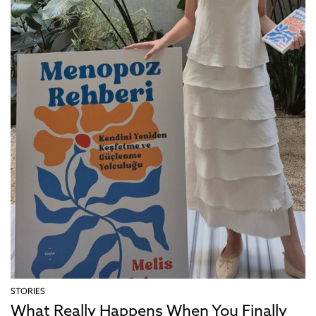
STORIES
What Really Happens When You Finally