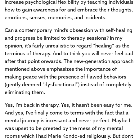
increase psychological flexibility by teaching individuals
how to gain awareness for and embrace their thoughts,
emotions, senses, memories, and incidents.
Can a contemporary mind’s obsession with self-healing
and progress be limited to therapy sessions? In my
opinion, it’s fairly unrealistic to regard “healing” as the
terminus of therapy. And to think you will never feel bad
after that point onwards. The new-generation approach
mentioned above emphasizes the importance of
making peace with the presence of flawed behaviors
(gently deemed “dysfunctional”) instead of completely
eliminating them.
Yes, I’m back in therapy. Yes, it hasn’t been easy for me.
And yes, I’ve finally come to terms with the fact that a
mental journey is incessant and never perfect. Maybe I
was upset to be greeted by the mess of my mental
rooms which I had Marie Kondo-ed religiously. But don’t