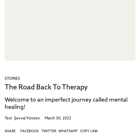
STORIES
The Road Back To Therapy
Welcome to an imperfect journey called mental
healing!
Text
Şevval Yürüten
March 30, 2022
SHARE
FACEBOOK
TWITTER
WHATSAPP
COPY LINK