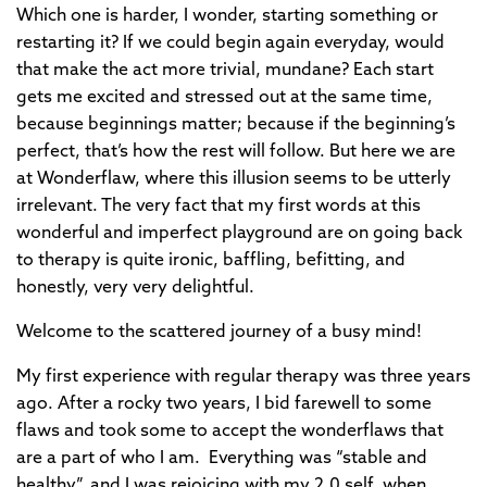
Which one is harder, I wonder, starting something or
restarting it? If we could begin again everyday, would
that make the act more trivial, mundane? Each start
gets me excited and stressed out at the same time,
because beginnings matter; because if the beginning’s
perfect, that’s how the rest will follow. But here we are
at Wonderflaw, where this illusion seems to be utterly
irrelevant. The very fact that my first words at this
wonderful and imperfect playground are on going back
to therapy is quite ironic, baffling, befitting, and
honestly, very very delightful.
Welcome to the scattered journey of a busy mind!
My first experience with regular therapy was three years
ago. After a rocky two years, I bid farewell to some
flaws and took some to accept the wonderflaws that
are a part of who I am. Everything was “stable and
healthy”, and I was rejoicing with my 2.0 self, when