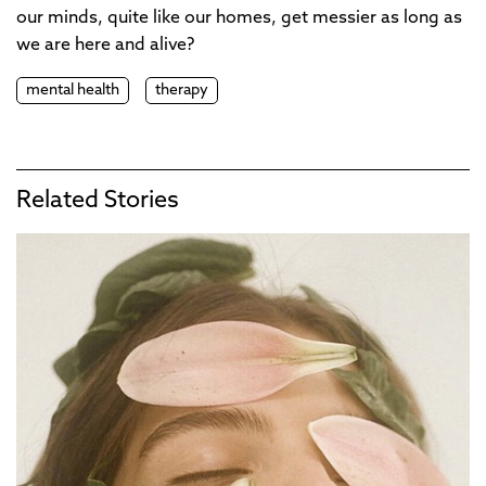
our minds, quite like our homes, get messier as long as
we are here and alive?
mental health
therapy
Related Stories