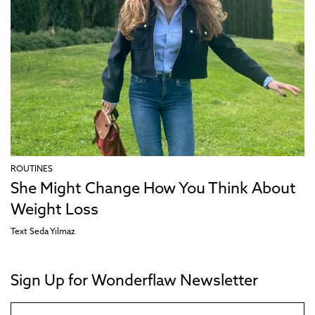
ROUTINES
She Might Change How You Think About
Weight Loss
Text
Seda Yılmaz
Sign Up for Wonderflaw Newsletter