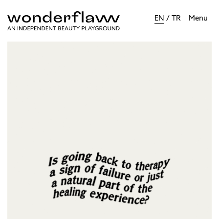
EN
/
TR
Menu