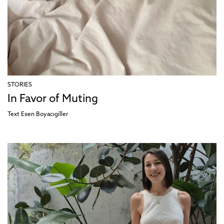
STORIES
In Favor of Muting
Text
Esen Boyacıgiller