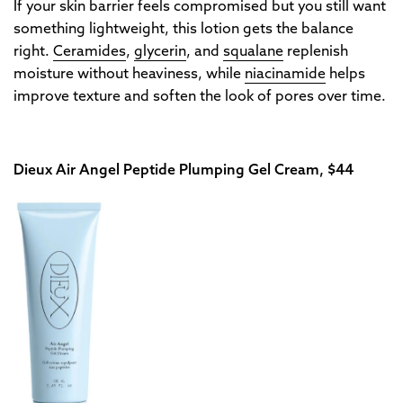
If your skin barrier feels compromised but you still want
something lightweight, this lotion gets the balance
right.
Ceramides
,
glycerin
, and
squalane
replenish
moisture without heaviness, while
niacinamide
helps
improve texture and soften the look of pores over time.
Dieux Air Angel Peptide Plumping Gel Cream, $44