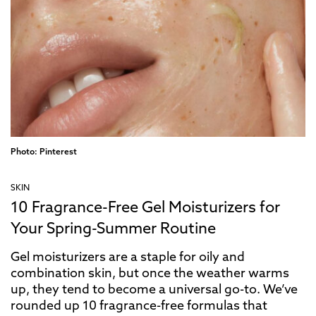
Photo: Pinterest
SKIN
10 Fragrance-Free Gel Moisturizers for
Your Spring-Summer Routine
Gel moisturizers are a staple for oily and
combination skin, but once the weather warms
up, they tend to become a universal go-to. We’ve
rounded up 10 fragrance-free formulas that