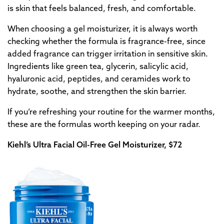
is skin that feels balanced, fresh, and comfortable.
When choosing a gel moisturizer, it is always worth
checking whether the formula is fragrance-free, since
added fragrance can trigger irritation in sensitive skin.
Ingredients like green tea, glycerin, salicylic acid,
hyaluronic acid, peptides, and ceramides work to
hydrate, soothe, and strengthen the skin barrier.
If you’re refreshing your routine for the warmer months,
these are the formulas worth keeping on your radar.
Kiehl’s Ultra Facial Oil-Free Gel Moisturizer, $72