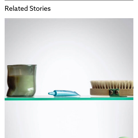
Related Stories