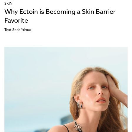
SKIN
Why Ectoin is Becoming a Skin Barrier
Favorite
Text
Seda Yılmaz