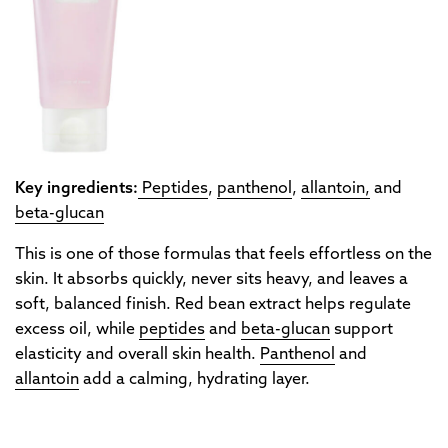
Key ingredients:
Peptides
,
panthenol
,
allantoin,
and
beta-glucan
This is one of those formulas that feels effortless on the
skin. It absorbs quickly, never sits heavy, and leaves a
soft, balanced finish. Red bean extract helps regulate
excess oil, while
peptides
and
beta-glucan
support
elasticity and overall skin health.
Panthenol
and
allantoin
add a calming, hydrating layer.