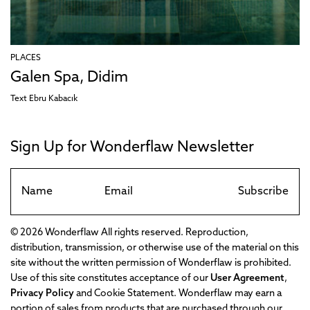
PLACES
Galen Spa, Didim
Text
Ebru Kabacık
Sign Up for Wonderflaw Newsletter
Subscribe
© 2026 Wonderflaw All rights reserved. Reproduction,
distribution, transmission, or otherwise use of the material on this
site without the written permission of Wonderflaw is prohibited.
Use of this site constitutes acceptance of our
User Agreement
,
Privacy Policy
and Cookie Statement. Wonderflaw may earn a
portion of sales from products that are purchased through our