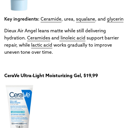
Key ingredients:
Ceramide
, urea,
squalane
, and
glycerin
Dieux Air Angel leans matte while still delivering
hydration.
Ceramides
and
linoleic acid
support barrier
repair, while
lactic acid
works gradually to improve
uneven tone over time.
CeraVe Ultra-Light Moisturizing Gel, $19,99