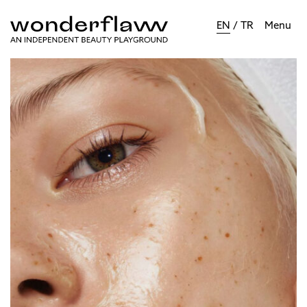
EN
/
TR
Menu