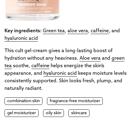
Key ingredients:
Green tea
,
aloe vera
,
caffeine
, and
hyaluronic acid
This cult gel-cream gives a long-lasting boost of
hydration without any heaviness.
Aloe vera
and
green
tea
soothe,
caffeine
helps energize the skin’s
appearance, and
hyaluronic acid
keeps moisture levels
consistently supported. Skin looks fresh, plump, and
naturally radiant.
combination skin
fragrance-free moisturizer
gel moisturizer
oily skin
skincare