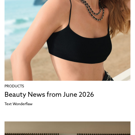
PRODUCTS
Beauty News from June 2026
Text
Wonderflaw