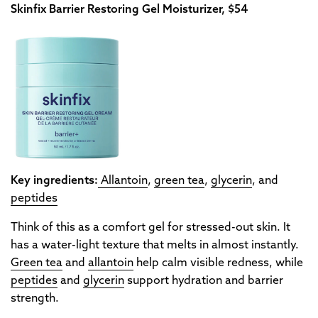
Skinfix Barrier Restoring Gel Moisturizer, $54
Key ingredients:
Allantoin
,
green tea
,
glycerin
, and
peptides
Think of this as a comfort gel for stressed-out skin. It
has a water-light texture that melts in almost instantly.
Green tea
and
allantoin
help calm visible redness, while
peptides
and
glycerin
support hydration and barrier
strength.