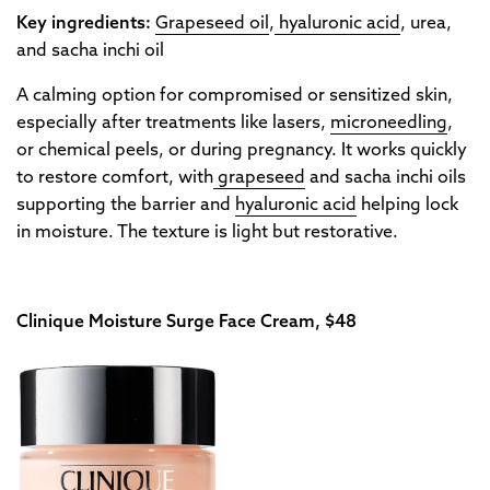
Key ingredients:
Grapeseed oil
,
hyaluronic acid
, urea,
and sacha inchi oil
A calming option for compromised or sensitized skin,
especially after treatments like lasers,
microneedling
,
or chemical peels, or during pregnancy. It works quickly
to restore comfort, with
grapeseed
and sacha inchi oils
supporting the barrier and
hyaluronic acid
helping lock
in moisture. The texture is light but restorative.
Clinique Moisture Surge Face Cream, $48