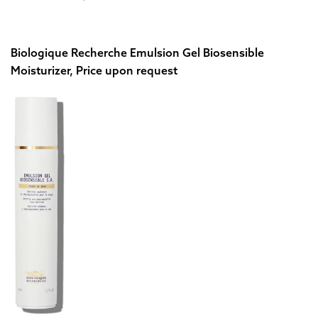
Biologique Recherche Emulsion Gel Biosensible
Moisturizer, Price upon request