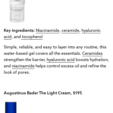
Key ingredients:
Niacinamide
,
ceramide
,
hyaluronic
acid
, and
tocopherol
Simple, reliable, and easy to layer into any routine, this
water-based gel covers all the essentials.
Ceramides
strengthen the barrier,
hyaluronic acid
boosts hydration,
and
niacinamide
helps control excess oil and refine the
look of pores.
Augustinus Bader The Light Cream, $195