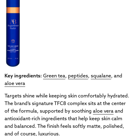
Key ingredients:
Green tea
,
peptides
,
squalane
, and
aloe vera
Targets shine while keeping skin comfortably hydrated.
The brand’s signature TFC8 complex sits at the center
of the formula, supported by soothing
aloe vera
and
antioxidant-rich ingredients that help keep skin calm
and balanced. The finish feels softly matte, polished,
and of course, luxurious.