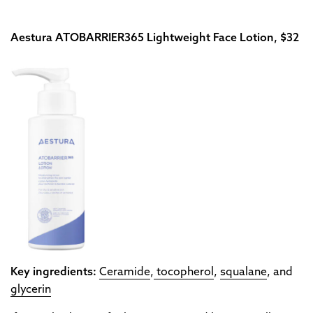
Aestura ATOBARRIER365 Lightweight Face Lotion, $32
Key ingredients:
Ceramide
,
tocopherol
,
squalane
, and
glycerin