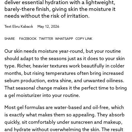
deliver essential hydration with a lightweight,
barely-there finish, giving skin the moisture it
needs without the risk of irritation.
Text
Ebru Kabacık
May 12, 2026
SHARE
FACEBOOK
TWITTER
WHATSAPP
COPY LINK
Our skin needs moisture year-round, but your routine
should adapt to the seasons just as it does to your skin
type. Richer, heavier textures work beautifully in colder
months, but rising temperatures often bring increased
sebum production, extra shine, and unwanted oiliness.
That seasonal change makes it the perfect time to bring
a gel moisturizer into your routine.
Most gel formulas are water-based and oil-free, which
is exactly what makes them so appealing. They absorb
quickly, sit comfortably under sunscreen and makeup,
and hydrate without overwhelming the skin. The result