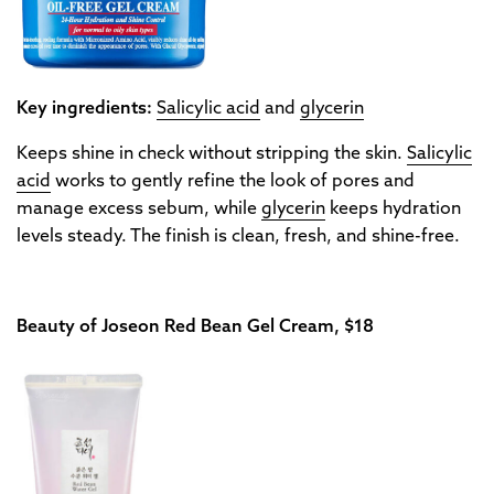
Key ingredients:
Salicylic acid
and
glycerin
Keeps shine in check without stripping the skin.
Salicylic
acid
works to gently refine the look of pores and
manage excess sebum, while
glycerin
keeps hydration
levels steady. The finish is clean, fresh, and shine-free.
Beauty of Joseon Red Bean Gel Cream, $18