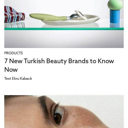
PRODUCTS
7 New Turkish Beauty Brands to Know
Now
Text
Ebru Kabacık