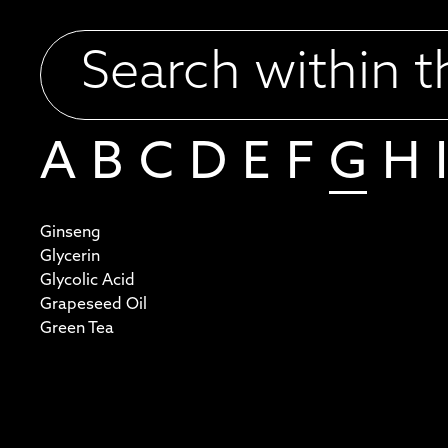
A
B
C
D
E
F
G
H
I
Ginseng
Glycerin
Glycolic Acid
Grapeseed Oil
Green Tea