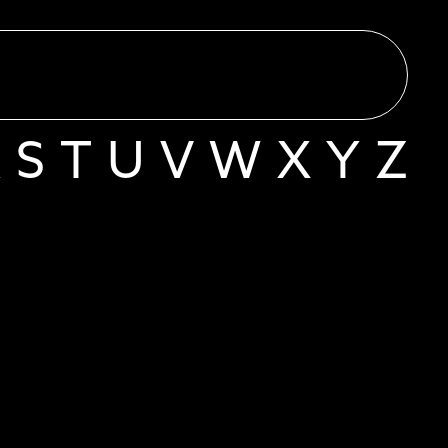
R
S
T
U
V
W
X
Y
Z