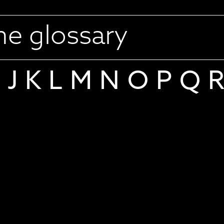
J
K
L
M
N
O
P
Q