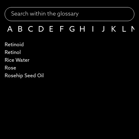
A
B
C
D
E
F
G
H
I
J
K
L
M
Retinoid
Retinol
Rice Water
Rose
Rosehip Seed Oil