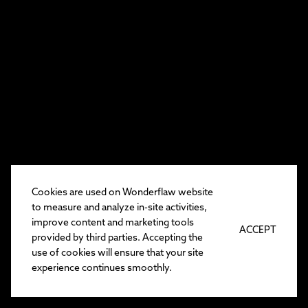
Cookies are used on Wonderflaw website
to measure and analyze in-site activities,
improve content and marketing tools
ACCEPT
provided by third parties. Accepting the
use of cookies will ensure that your site
experience continues smoothly.
EN
/
TR