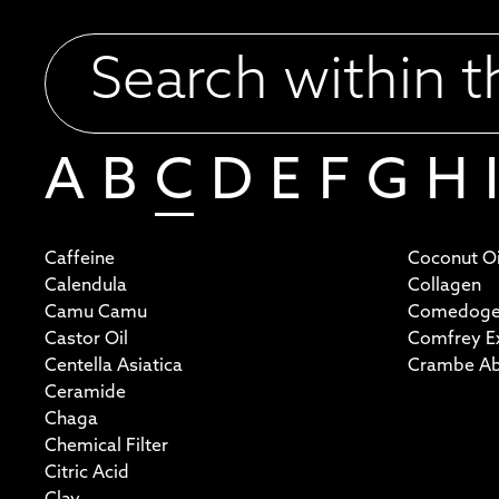
A
B
C
D
E
F
G
H
I
Caffeine
Coconut Oi
Calendula
Collagen
Camu Camu
Comedoge
Castor Oil
Comfrey Ex
Centella Asiatica
Crambe Aby
Ceramide
Chaga
Chemical Filter
Citric Acid