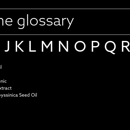
J
K
L
M
N
O
P
Q
l
nic
tract
ssinica Seed Oil