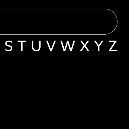
R
S
T
U
V
W
X
Y
Z