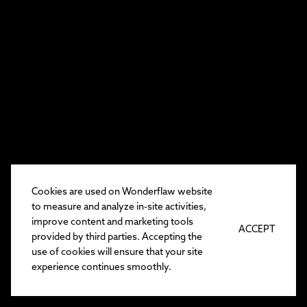
Cookies are used on Wonderflaw website
to measure and analyze in-site activities,
improve content and marketing tools
ACCEPT
provided by third parties. Accepting the
use of cookies will ensure that your site
experience continues smoothly.
EN
/
TR