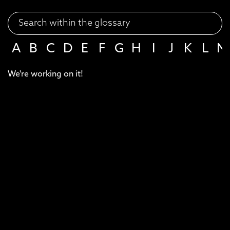
A
B
C
D
E
F
G
H
I
J
K
L
M
We're working on it!