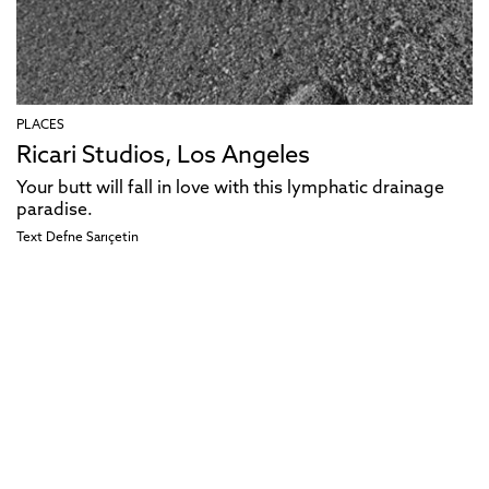
PLACES
Ricari Studios, Los Angeles
Your butt will fall in love with this lymphatic drainage
paradise.
Text
Defne Sarıçetin