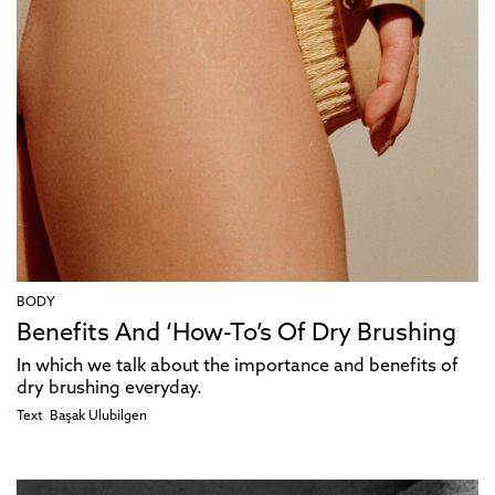
BODY
Benefits And ‘How-To’s Of Dry Brushing
In which we talk about the importance and benefits of
dry brushing everyday.
Text
Başak Ulubilgen