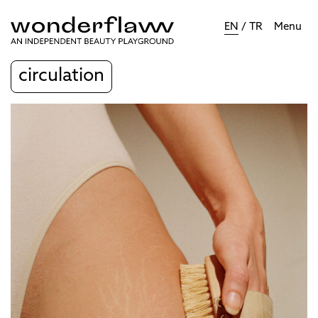
EN
/
TR
Menu
circulation