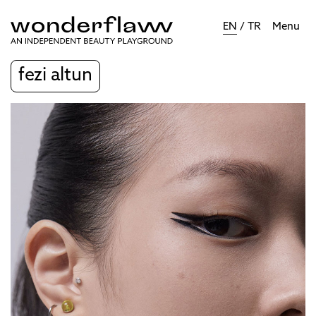
EN
/
TR
Menu
fezi altun