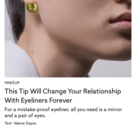
MAKEUP
This Tip Will Change Your Relationship
With Eyeliners Forever
For a mistake-proof eyeliner, all you need is a mirror
and a pair of eyes.
Text
Valerie Dayan