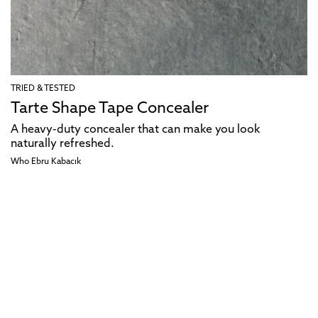
TRIED & TESTED
Tarte Shape Tape Concealer
A heavy-duty concealer that can make you look
naturally refreshed.
Who Ebru Kabacık