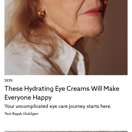
SKIN
These Hydrating Eye Creams Will Make
Everyone Happy
Your uncomplicated eye care journey starts here.
Text
Başak Ulubilgen