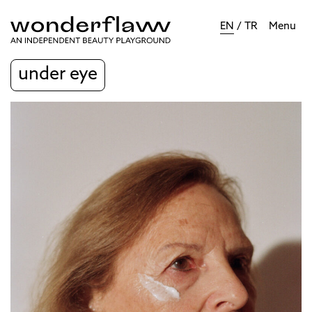
EN
/
TR
Menu
under eye