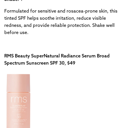
Formulated for sensitive and rosacea-prone skin, this
tinted SPF helps soothe irritation, reduce visible
redness, and provide reliable protection. Shake well
before use.
RMS Beauty SuperNatural Radiance Serum Broad
Spectrum Sunscreen SPF 30, $49