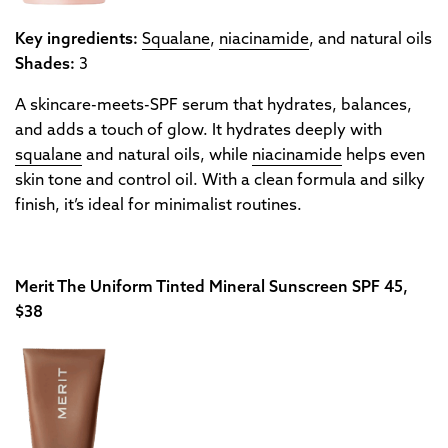
Key ingredients:
Squalane
,
niacinamide
, and natural oils
Shades:
3
A skincare-meets-SPF serum that hydrates, balances,
and adds a touch of glow. It hydrates deeply with
squalane
and natural oils, while
niacinamide
helps even
skin tone and control oil. With a clean formula and silky
finish, it’s ideal for minimalist routines.
Merit The Uniform Tinted Mineral Sunscreen SPF 45,
$38