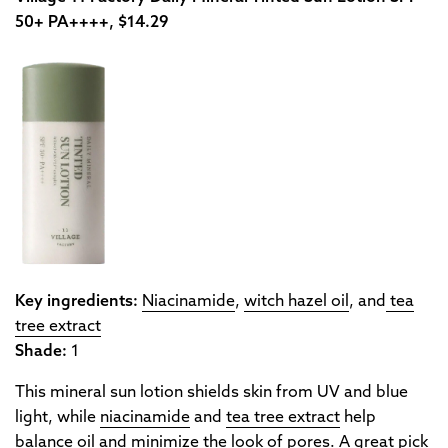
50+ PA++++, $14.29
Key ingredients:
Niacinamide
,
witch hazel oil
, and
tea
tree extract
Shade:
1
This mineral sun lotion shields skin from UV and blue
light, while
niacinamide
and
tea tree extract
help
balance oil and minimize the look of pores. A great pick