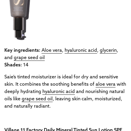
Key ingredients:
Aloe vera
,
hyaluronic acid
,
glycerin
,
and
grape seed oil
Shades:
14
Saie’s tinted moisturizer is ideal for dry and sensitive
skin. It combines the soothing benefits of
aloe vera
with
deeply hydrating
hyaluronic acid
and nourishing natural
oils like
grape seed oil
, leaving skin calm, moisturized,
and naturally radiant.
Village 11 Factory Daily Mineral Tinted Sun Lotion SPF