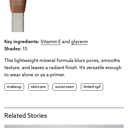
Key ingredients:
Vitamin E
and
glycerin
Shades:
15
This lightweight mineral formula blurs pores, smooths
texture, and leaves a radiant finish. It’s versatile enough
to wear alone or as a primer.
makeup
skincare
sunscreen
tinted spf
Related Stories