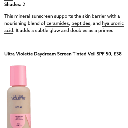
Shades:
2
This mineral sunscreen supports the skin barrier with a
nourishing blend of
ceramides
,
peptides
, and
hyaluronic
acid
. It adds a subtle glow and doubles as a primer.
Ultra Violette Daydream Screen Tinted Veil SPF 50, £38