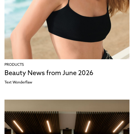
PRODUCTS
Beauty News from June 2026
Text
Wonderflaw