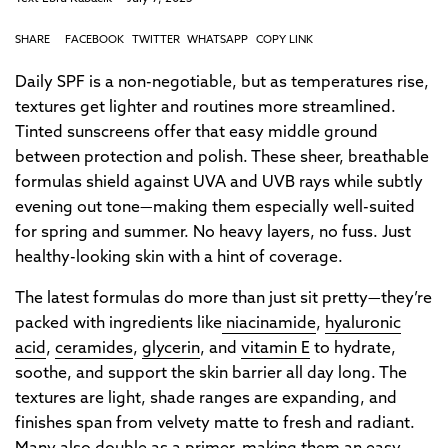
SHARE
FACEBOOK
TWITTER
WHATSAPP
COPY LINK
Daily SPF is a non-negotiable, but as temperatures rise,
textures get lighter and routines more streamlined.
Tinted sunscreens offer that easy middle ground
between protection and polish. These sheer, breathable
formulas shield against UVA and UVB rays while subtly
evening out tone—making them especially well-suited
for spring and summer. No heavy layers, no fuss. Just
healthy-looking skin with a hint of coverage.
The latest formulas do more than just sit pretty—they’re
packed with ingredients like
niacinamide
,
hyaluronic
acid
,
ceramides
,
glycerin
, and
vitamin E
to hydrate,
soothe, and support the skin barrier all day long. The
textures are light, shade ranges are expanding, and
finishes span from velvety matte to fresh and radiant.