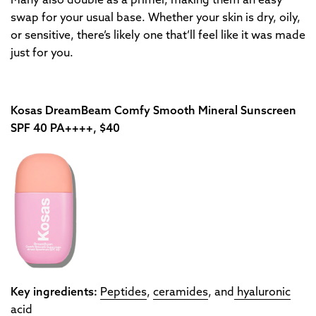
Many also double as a primer, making them an easy
swap for your usual base. Whether your skin is dry, oily,
or sensitive, there’s likely one that’ll feel like it was made
just for you.
Kosas DreamBeam Comfy Smooth Mineral Sunscreen
SPF 40 PA++++, $40
Key ingredients:
Peptides
,
ceramides
, and
hyaluronic
acid