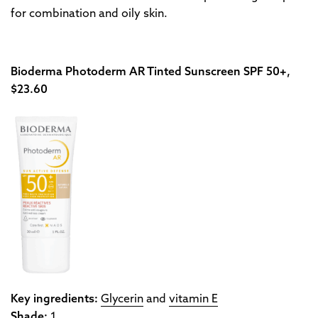
for combination and oily skin.
Bioderma Photoderm AR Tinted Sunscreen SPF 50+,
$23.60
Key ingredients:
Glycerin
and
vitamin E
Shade:
1