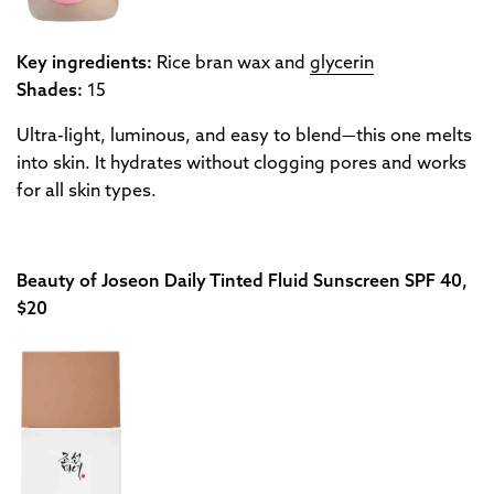
Key ingredients:
Rice bran wax and
glycerin
Shades:
15
Ultra-light, luminous, and easy to blend—this one melts
into skin. It hydrates without clogging pores and works
for all skin types.
Beauty of Joseon Daily Tinted Fluid Sunscreen SPF 40,
$20