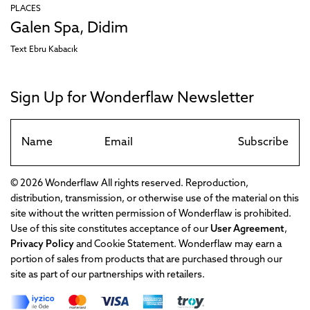
PLACES
Galen Spa, Didim
Text
Ebru Kabacık
Sign Up for Wonderflaw Newsletter
Subscribe
© 2026 Wonderflaw All rights reserved. Reproduction,
distribution, transmission, or otherwise use of the material on this
site without the written permission of Wonderflaw is prohibited.
Use of this site constitutes acceptance of our
User Agreement
,
Privacy Policy
and Cookie Statement. Wonderflaw may earn a
portion of sales from products that are purchased through our
site as part of our partnerships with retailers.