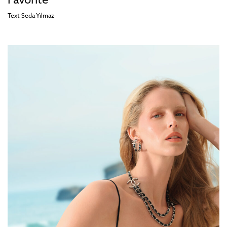
Favorite
Text
Seda Yılmaz