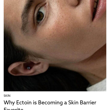
SKIN
Why Ectoin is Becoming a Skin Barrier