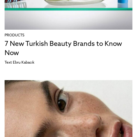
PRODUCTS
7 New Turkish Beauty Brands to Know
Now
Text
Ebru Kabacık