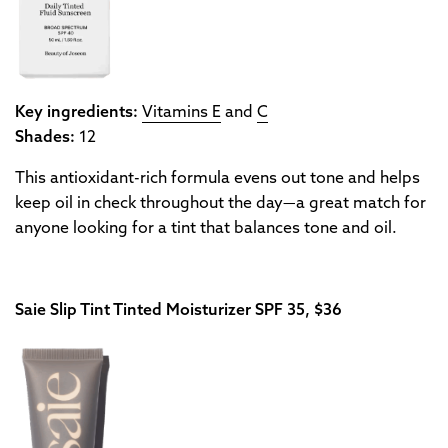
Key ingredients:
Vitamins E
and
C
Shades:
12
This antioxidant-rich formula evens out tone and helps
keep oil in check throughout the day—a great match for
anyone looking for a tint that balances tone and oil.
Saie Slip Tint Tinted Moisturizer SPF 35, $36