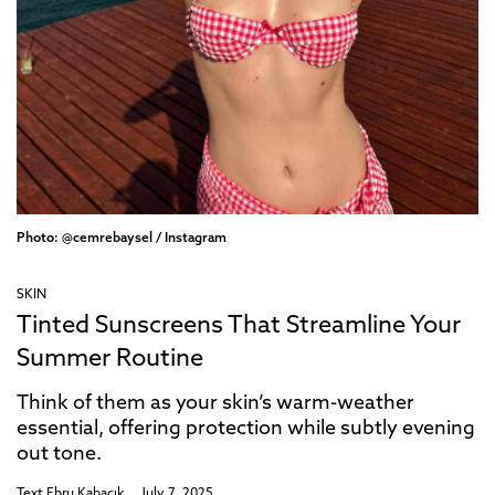
Photo: @cemrebaysel / Instagram
SKIN
Tinted Sunscreens That Streamline Your
Summer Routine
Think of them as your skin’s warm-weather
essential, offering protection while subtly evening
out tone.
Text
Ebru Kabacık
July 7, 2025