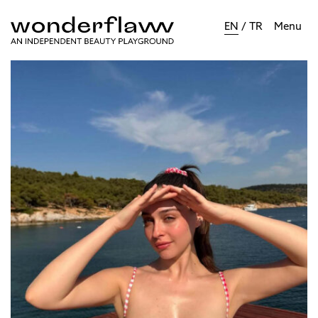
EN
/
TR
Menu