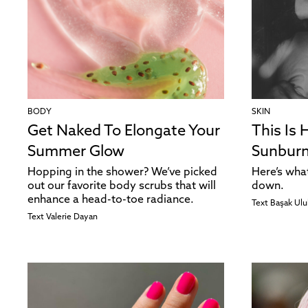
BODY
SKIN
Get Naked To Elongate Your
This Is 
Summer Glow
Sunburn
Hopping in the shower? We’ve picked
Here’s wha
out our favorite body scrubs that will
down.
enhance a head-to-toe radiance.
Text
Başak Ulu
Text
Valerie Dayan