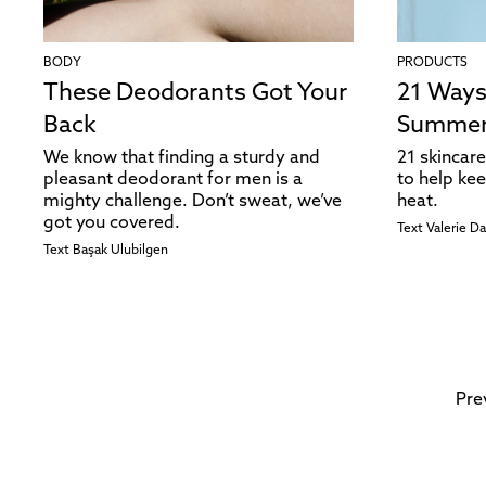
BODY
PRODUCTS
These Deodorants Got Your
21 Ways
Back
Summe
We know that finding a sturdy and
21 skincare
pleasant deodorant for men is a
to help kee
mighty challenge. Don’t sweat, we’ve
heat.
got you covered.
Text
Valerie D
Text
Başak Ulubilgen
Pre