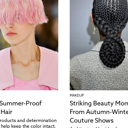
MAKEUP
 Summer-Proof
Striking Beauty Mo
 Hair
From Autumn-Winte
Couture Shows
products and determination
help keep the color intact.