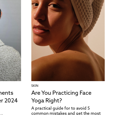
SKIN
ments
Are You Practicing Face
r 2024
Yoga Right?
A practical guide for to avoid 5
common mistakes and get the most