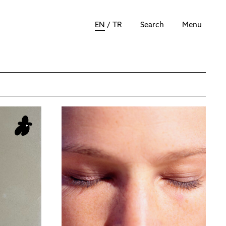
EN
/
TR
Search
Menu