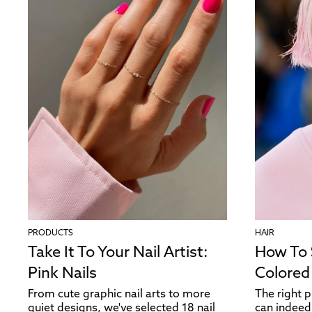
PRODUCTS
HAIR
Take It To Your Nail Artist:
How To
Pink Nails
Colored
From cute graphic nail arts to more
The right 
quiet designs, we've selected 18 nail
can indeed 