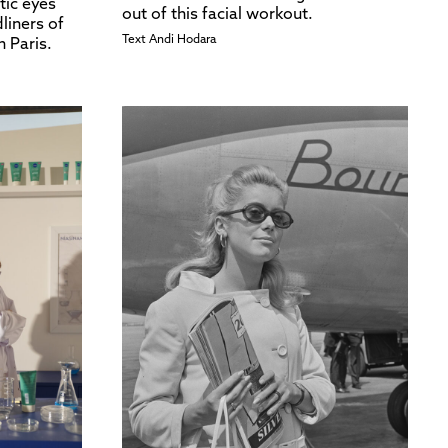
tic eyes
out of this facial workout.
liners of
Text
Andi Hodara
n Paris.