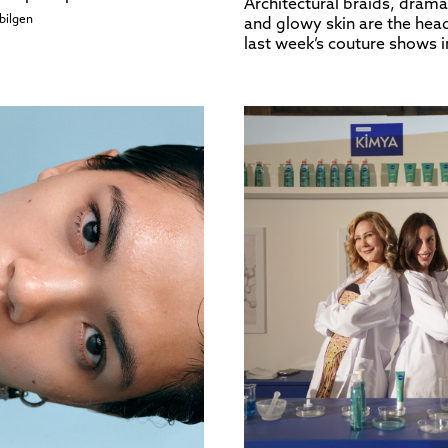
Architectural braids, drama
bilgen
and glowy skin are the head
last week’s couture shows i