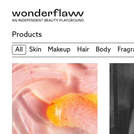
Products
All
Skin
Makeup
Hair
Body
Fragr