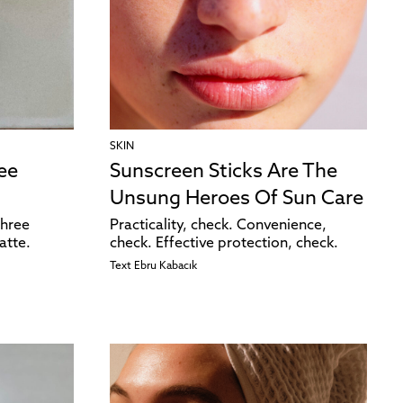
SKIN
ee
Sunscreen Sticks Are The
Unsung Heroes Of Sun Care
three
Practicality, check. Convenience,
atte.
check. Effective protection, check.
Text
Ebru Kabacık