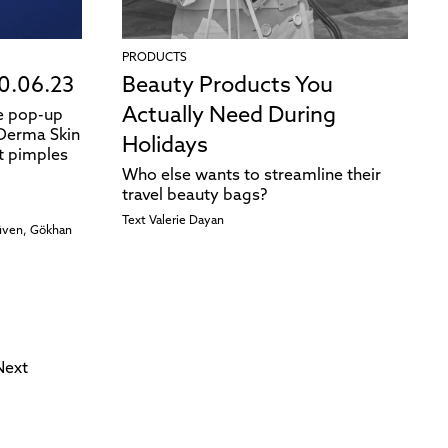
PRODUCTS
0.06.23
Beauty Products You
Actually Need During
ve pop-up
 Derma Skin
Holidays
t pimples
Who else wants to streamline their
travel beauty bags?
Text
Valerie Dayan
Güven, Gökhan
Next