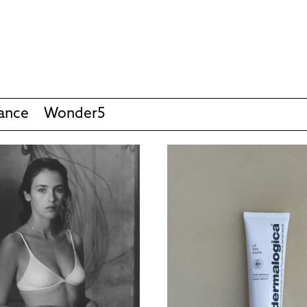
ance
Wonder5