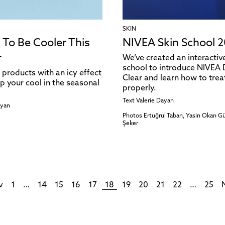
SKIN
 To Be Cooler This
NIVEA Skin School 2
r
We’ve created an interacti
school to introduce NIVEA
 products with an icy effect
Clear and learn how to trea
p your cool in the seasonal
properly.
Text
Valerie Dayan
ayan
Photos
Ertuğrul Taban, Yasin Okan 
Şeker
v
1
…
14
15
16
17
18
19
20
21
22
…
25