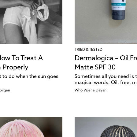
TRIED & TESTED
How To Treat A
Dermalogica – Oil Fr
 Properly
Matte SPF 30
t to do when the sun goes
Sometimes all you need is 
magical words: Oil, free, m
bilgen
Who Valerie Dayan