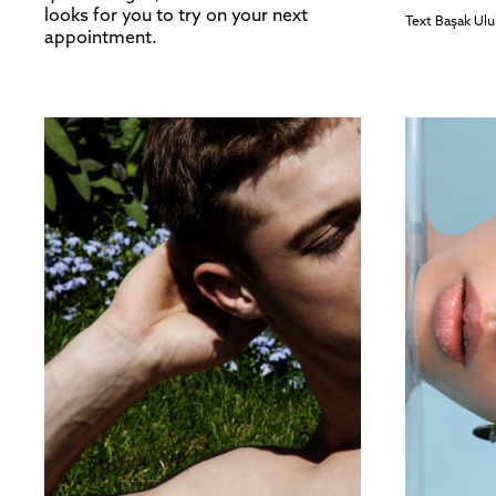
looks for you to try on your next
Text
Başak Ulu
appointment.