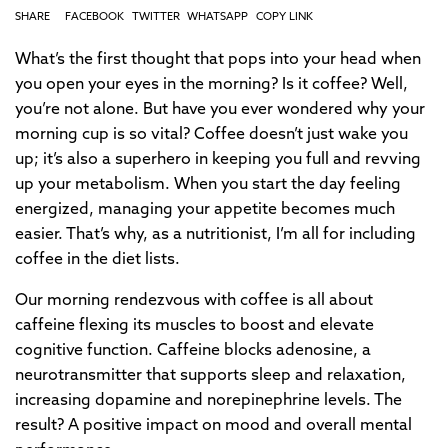
SHARE
FACEBOOK
TWITTER
WHATSAPP
COPY LINK
What’s the first thought that pops into your head when
you open your eyes in the morning? Is it coffee? Well,
you’re not alone. But have you ever wondered why your
morning cup is so vital? Coffee doesn’t just wake you
up; it’s also a superhero in keeping you full and revving
up your metabolism. When you start the day feeling
energized, managing your appetite becomes much
easier. That’s why, as a nutritionist, I’m all for including
coffee in the diet lists.
Our morning rendezvous with coffee is all about
caffeine flexing its muscles to boost and elevate
cognitive function. Caffeine blocks adenosine, a
neurotransmitter that supports sleep and relaxation,
increasing dopamine and norepinephrine levels. The
result? A positive impact on mood and overall mental