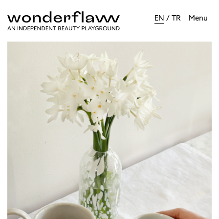
EN
/
TR
Menu