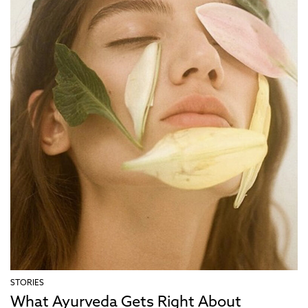
STORIES
What Ayurveda Gets Right About