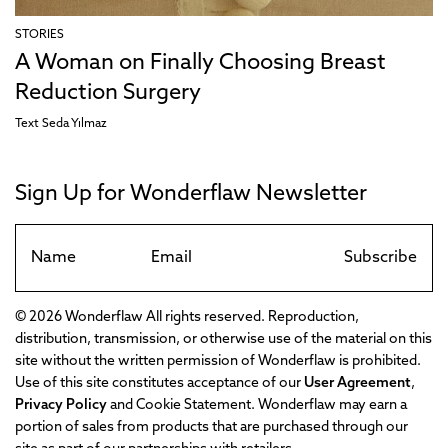
STORIES
A Woman on Finally Choosing Breast
Reduction Surgery
Text
Seda Yılmaz
Sign Up for Wonderflaw Newsletter
Subscribe
© 2026 Wonderflaw All rights reserved. Reproduction,
distribution, transmission, or otherwise use of the material on this
site without the written permission of Wonderflaw is prohibited.
Use of this site constitutes acceptance of our
User Agreement
,
Privacy Policy
and Cookie Statement. Wonderflaw may earn a
portion of sales from products that are purchased through our