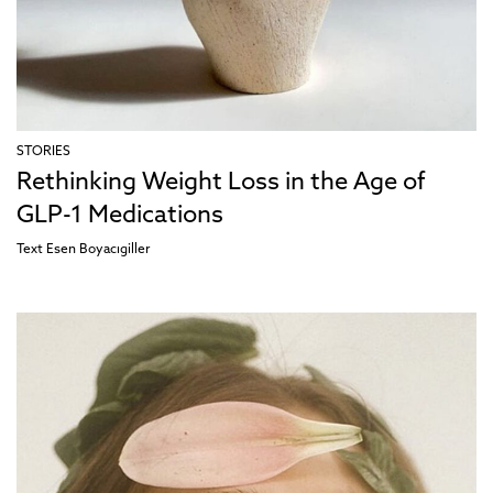
STORIES
Rethinking Weight Loss in the Age of
GLP-1 Medications
Text
Esen Boyacıgiller