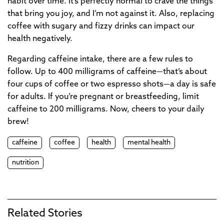
habit over time. It’s perfectly normal to crave the things
that bring you joy, and I’m not against it. Also, replacing
coffee with sugary and fizzy drinks can impact our
health negatively.
Regarding caffeine intake, there are a few rules to
follow. Up to 400 milligrams of caffeine—that’s about
four cups of coffee or two espresso shots—a day is safe
for adults. If you’re pregnant or breastfeeding, limit
caffeine to 200 milligrams. Now, cheers to your daily
brew!
caffeine
coffee
health
mental health
nutrition
Related Stories