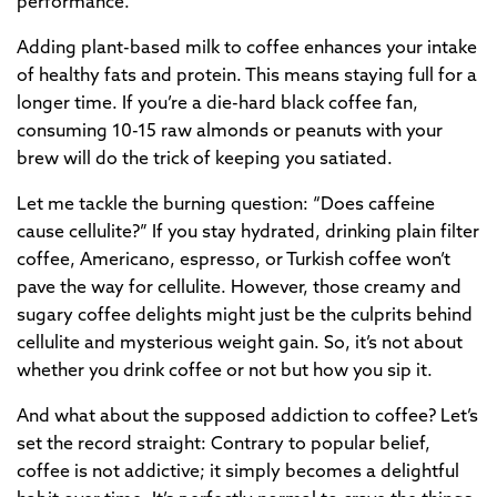
performance.
Adding plant-based milk to coffee enhances your intake
of healthy fats and protein. This means staying full for a
longer time. If you’re a die-hard black coffee fan,
consuming 10-15 raw almonds or peanuts with your
brew will do the trick of keeping you satiated.
Let me tackle the burning question: “Does caffeine
cause cellulite?” If you stay hydrated, drinking plain filter
coffee, Americano, espresso, or Turkish coffee won’t
pave the way for cellulite. However, those creamy and
sugary coffee delights might just be the culprits behind
cellulite and mysterious weight gain. So, it’s not about
whether you drink coffee or not but how you sip it.
And what about the supposed addiction to coffee? Let’s
set the record straight: Contrary to popular belief,
coffee is not addictive; it simply becomes a delightful