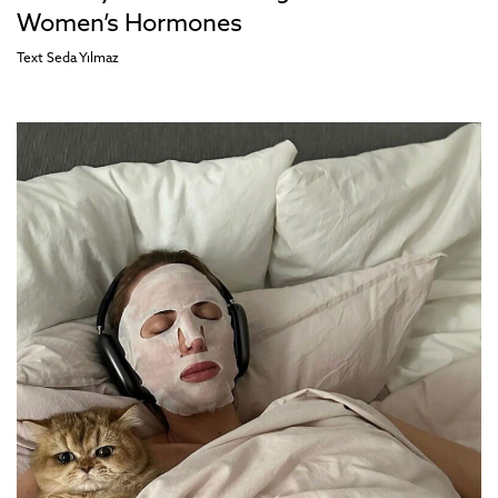
Women’s Hormones
Text
Seda Yılmaz