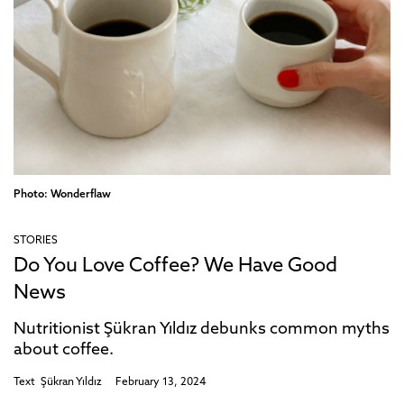
Photo: Wonderflaw
STORIES
Do You Love Coffee? We Have Good
News
Nutritionist Şükran Yıldız debunks common myths
about coffee.
Text
Şükran Yıldız
February 13, 2024