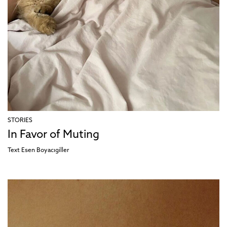
STORIES
In Favor of Muting
Text
Esen Boyacıgiller