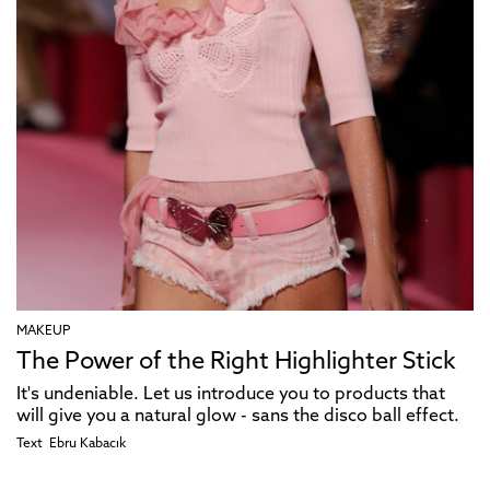
MAKEUP
The Power of the Right Highlighter Stick
It's undeniable. Let us introduce you to products that
will give you a natural glow - sans the disco ball effect.
Text
Ebru Kabacık