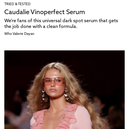
TRIED & TESTED
Caudalie Vinoperfect Serum
We're fans of this universal dark spot serum that gets
the job done with a clean formula.
Who Valerie Dayan