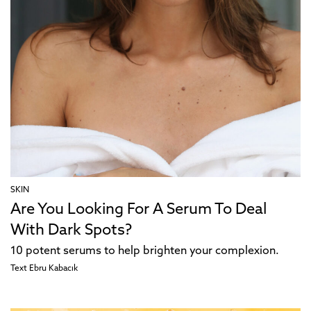
SKIN
Are You Looking For A Serum To Deal
With Dark Spots?
10 potent serums to help brighten your complexion.
Text
Ebru Kabacık