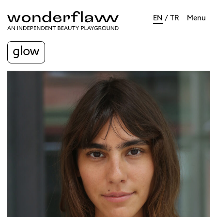
EN
/
TR
Menu
glow