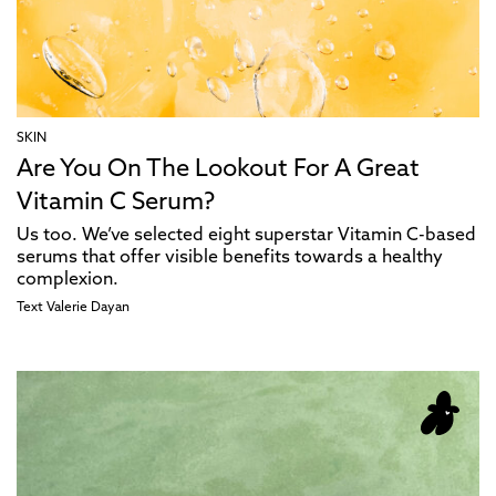
SKIN
Are You On The Lookout For A Great
Vitamin C Serum?
Us too. We’ve selected eight superstar Vitamin C-based
serums that offer visible benefits towards a healthy
complexion.
Text
Valerie Dayan