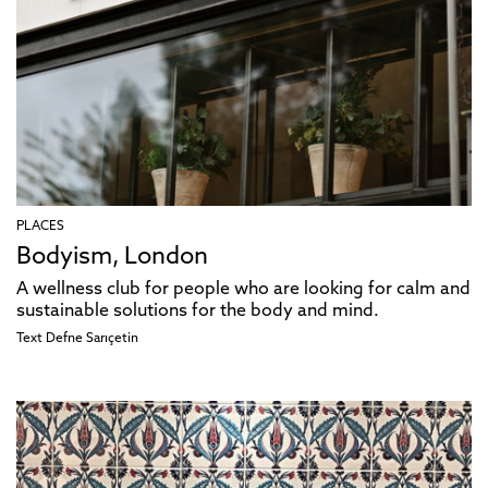
PLACES
Bodyism, London
A wellness club for people who are looking for calm and
sustainable solutions for the body and mind.
Text
Defne Sarıçetin