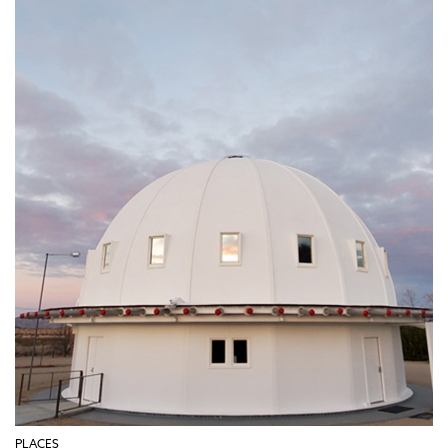
PLACES