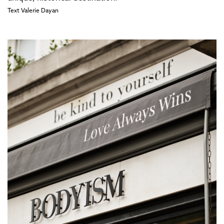
Text
Valerie Dayan