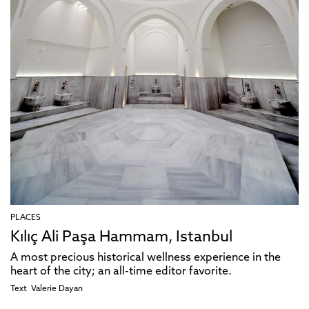
PLACES
Kılıç Ali Paşa Hammam, Istanbul
A most precious historical wellness experience in the
heart of the city; an all-time editor favorite.
Text
Valerie Dayan