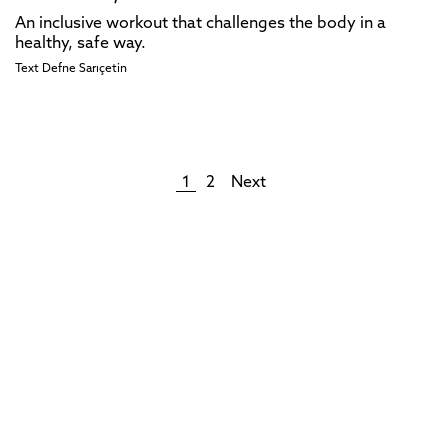
An inclusive workout that challenges the body in a
healthy, safe way.
Text
Defne Sarıçetin
1
2
Next