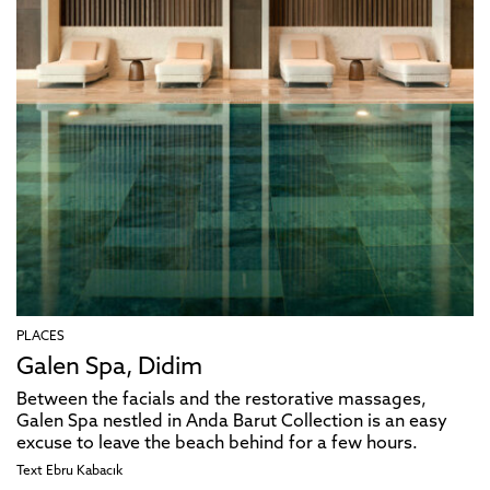
PLACES
Galen Spa, Didim
Between the facials and the restorative massages,
Galen Spa nestled in Anda Barut Collection is an easy
excuse to leave the beach behind for a few hours.
Text
Ebru Kabacık