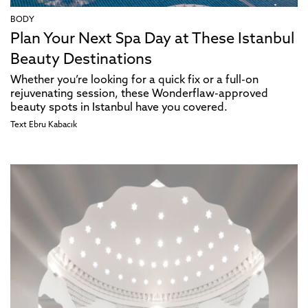
BODY
Plan Your Next Spa Day at These Istanbul
Beauty Destinations
Whether you’re looking for a quick fix or a full-on
rejuvenating session, these Wonderflaw-approved
beauty spots in Istanbul have you covered.
Text
Ebru Kabacık