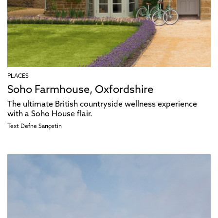
PLACES
Soho Farmhouse, Oxfordshire
The ultimate British countryside wellness experience
with a Soho House flair.
Text
Defne Sarıçetin