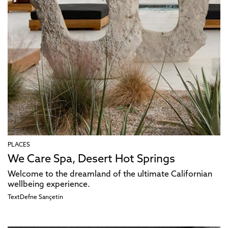
PLACES
We Care Spa, Desert Hot Springs
Welcome to the dreamland of the ultimate Californian
wellbeing experience.
Text
Defne Sarıçetin