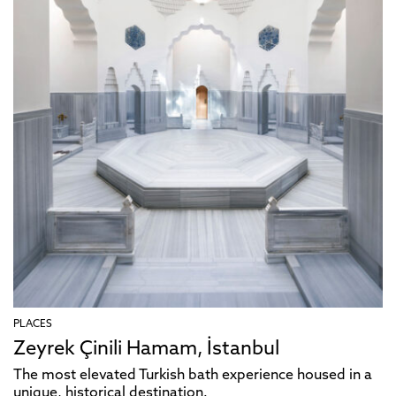
PLACES
Zeyrek Çinili Hamam, İstanbul
The most elevated Turkish bath experience housed in a
unique, historical destination.