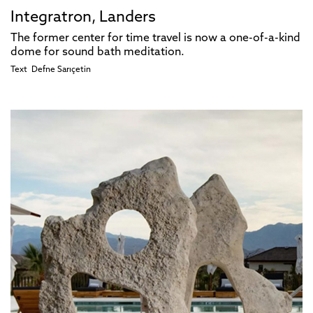
Integratron, Landers
The former center for time travel is now a one-of-a-kind
dome for sound bath meditation.
Text
Defne Sarıçetin