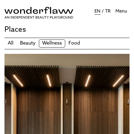
EN
/
TR
Menu
Places
All
Beauty
Wellness
Food