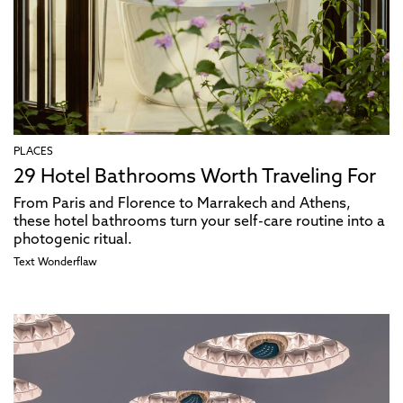
PLACES
29 Hotel Bathrooms Worth Traveling For
From Paris and Florence to Marrakech and Athens,
these hotel bathrooms turn your self-care routine into a
photogenic ritual.
Text
Wonderflaw