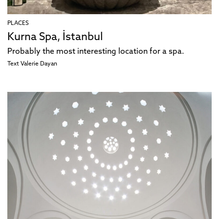
PLACES
Kurna Spa, İstanbul
Probably the most interesting location for a spa.
Text
Valerie Dayan