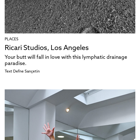
PLACES
Ricari Studios, Los Angeles
Your butt will fall in love with this lymphatic drainage
paradise.
Text
Defne Sarıçetin