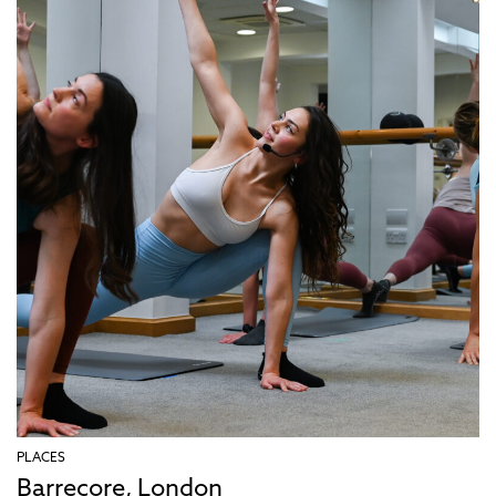
PLACES
Barrecore, London